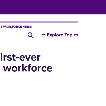
A’S WORKFORCE NEEDS
insideUNI
Search all news
☰ Explore Topics
irst-ever
s workforce