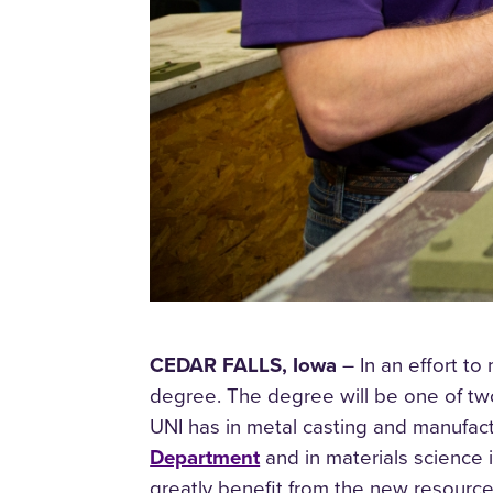
CEDAR FALLS, Iowa
– In an effort to
degree. The degree will be one of two
UNI has in metal casting and manufac
Department
and in materials science 
greatly benefit from the new resourc