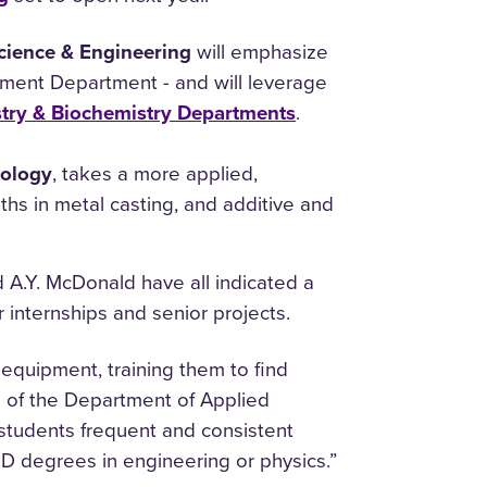
Science & Engineering
will emphasize
ement Department - and will leverage
try & Biochemistry Departments
.
nology
, takes a more applied,
ths in metal casting, and additive and
A.Y. McDonald have all indicated a
 internships and senior projects.
equipment, training them to find
ad of the Department of Applied
students frequent and consistent
hD degrees in engineering or physics.”