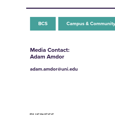
BCS
Campus & Communit
Media Contact:
Adam Amdor
adam.amdor@uni.edu
BUSINESS