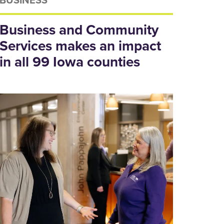
Business and Community
Services makes an impact
in all 99 Iowa counties