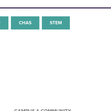
y
CHAS
STEM
CAMPUS & COMMUNITY