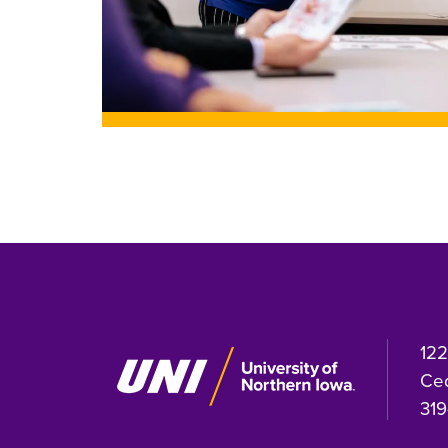
122
Ced
319