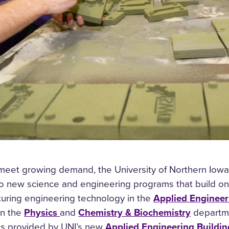
 meet growing demand, the University of Northern Iowa i
 new science and engineering programs that build on th
turing engineering technology in the
Applied Enginee
in the
Physics
and
Chemistry & Biochemistry
departme
es provided by UNI’s new
Applied Engineering Buildin