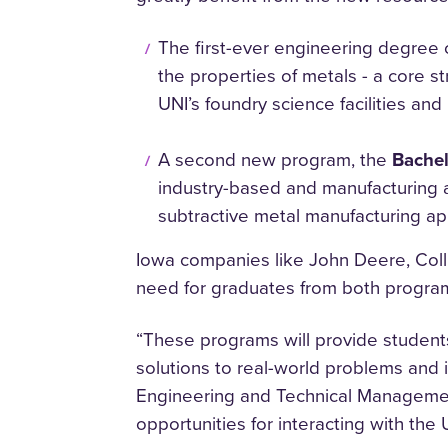
The first-ever engineering degree 
the properties of metals - a core 
UNI’s foundry science facilities and
​A second new program, the
Bachel
industry-based and manufacturing ap
subtractive metal manufacturing app
Iowa companies like John Deere, Coll
need for graduates from both programs
“These programs will provide student
solutions to real-world problems and 
Engineering and Technical Management
opportunities for interacting with th