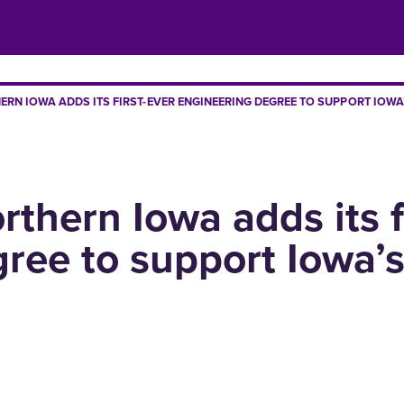
ERN IOWA ADDS ITS FIRST-EVER ENGINEERING DEGREE TO SUPPORT IOW
rthern Iowa adds its f
ree to support Iowa’