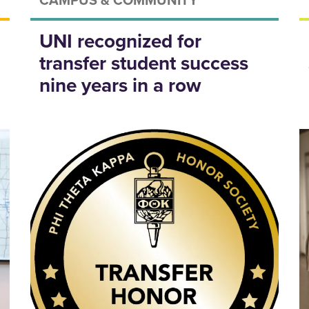
UNI recognized for
transfer student success
nine years in a row