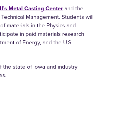
I’s Metal Casting Center
and the
 Technical Management. Students will
of materials in the Physics and
icipate in paid materials research
tment of Energy, and the U.S.
 the state of Iowa and industry
es.