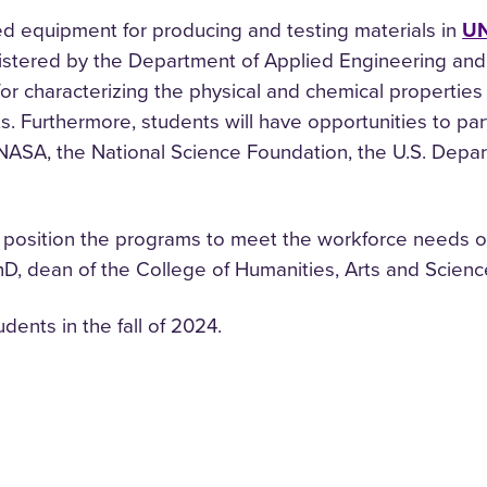
ed equipment for producing and testing materials in
UN
nistered by the Department of Applied Engineering and
r characterizing the physical and chemical properties 
 Furthermore, students will have opportunities to part
NASA, the National Science Foundation, the U.S. Depar
at position the programs to meet the workforce needs of
PhD, dean of the College of Humanities, Arts and Scienc
ents in the fall of 2024.