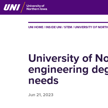
Skip
to
main
content
BREADCRUMB
UNI HOME
INSIDE UNI
STEM
UNIVERSITY OF NORTH
University of No
engineering deg
needs
Jun 21, 2023