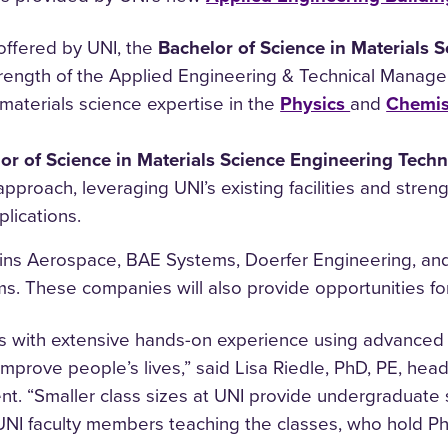
offered by UNI, the
Bachelor of Science in Materials 
strength of the Applied Engineering & Technical Manag
 materials science expertise in the
Physics
and
Chemis
or of Science in Materials Science Engineering Tech
proach, leveraging UNI’s existing facilities and streng
lications.
ins Aerospace, BAE Systems, Doerfer Engineering, and 
. These companies will also provide opportunities for
s with extensive hands-on experience using advanced 
improve people’s lives,” said Lisa Riedle, PhD, PE, he
. “Smaller class sizes at UNI provide undergraduate 
e UNI faculty members teaching the classes, who hold P