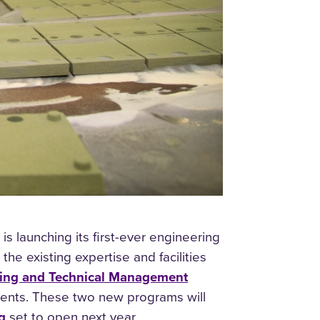
s launching its first-ever engineering
e existing expertise and facilities
ring and Technical Management
nts. These two new programs will
g
set to open next year.