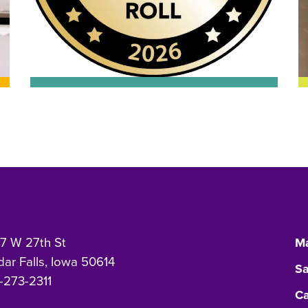
7 W 27th St
Ma
ar Falls, Iowa 50614
Sa
-273-2311
Ca