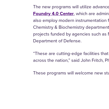
The new programs will utilize advanc
Foundry 4.0 Center
, which are admi
also employ modern instrumentation fo
Chemistry & Biochemistry departments.
projects funded by agencies such as 
Department of Defense.
“These are cutting-edge facilities th
across the nation,” said John Fritch, 
These programs will welcome new stud