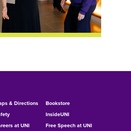
ps & Directions
Bookstore
fety
InsideUNI
reers at UNI
Free Speech at UNI