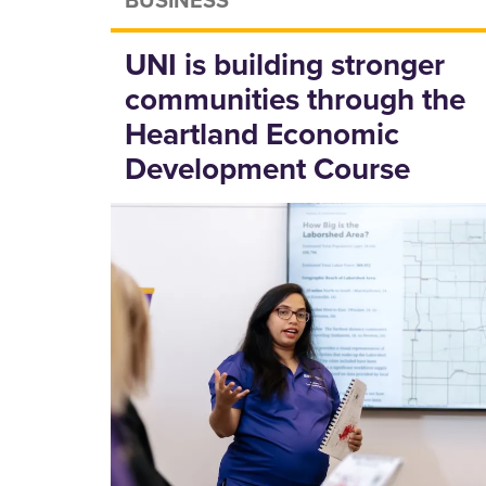
UNI is building stronger
communities through the
Heartland Economic
Development Course