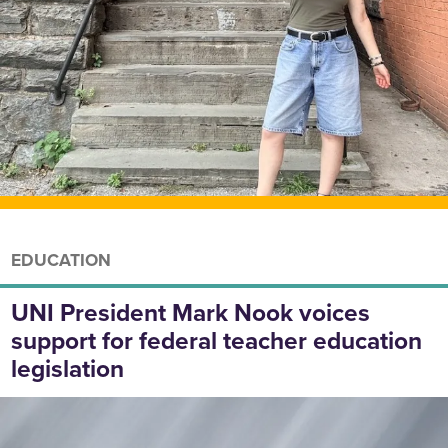
EDUCATION
UNI President Mark Nook voices
support for federal teacher education
legislation