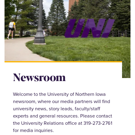
Newsroom
Welcome to the University of Northern Iowa
newsroom, where our media partners will find
university news, story leads, faculty/staff
experts and general resources. Please contact
the University Relations office at 319-273-2761
for media inquiries.