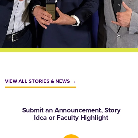
VIEW ALL STORIES & NEWS →
Submit an Announcement, Story
Idea or Faculty Highlight