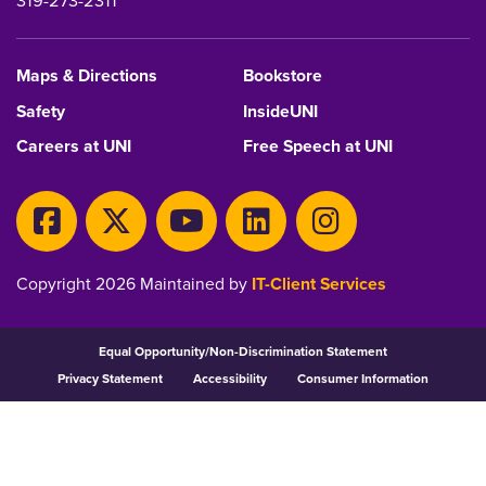
319-273-2311
Maps & Directions
Bookstore
Safety
InsideUNI
Careers at UNI
Free Speech at UNI
Copyright 2026 Maintained by
IT-Client Services
Equal Opportunity/Non-Discrimination Statement
Privacy Statement
Accessibility
Consumer Information