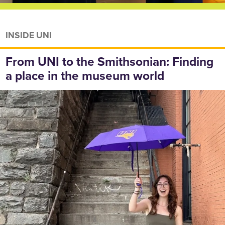
INSIDE UNI
From UNI to the Smithsonian: Finding
a place in the museum world