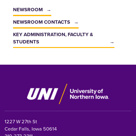
NEWSROOM
NEWSROOM CONTACTS
KEY ADMINISTRATION, FACULTY &
STUDENTS
1227 W 27th St
Cedar Falls, Iowa 50614