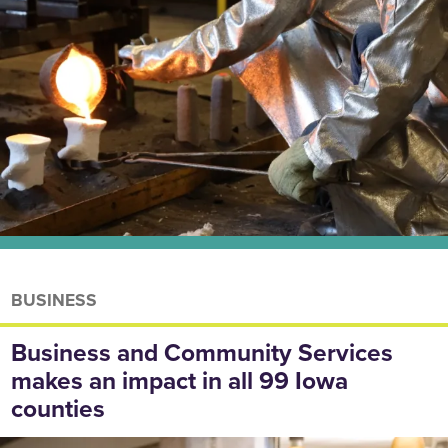
BUSINESS
Business and Community Services
makes an impact in all 99 Iowa
counties