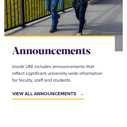
Announcements
Inside UNI includes announcements that
reflect significant university-wide information
for faculty, staff and students.
VIEW ALL ANNOUNCEMENTS