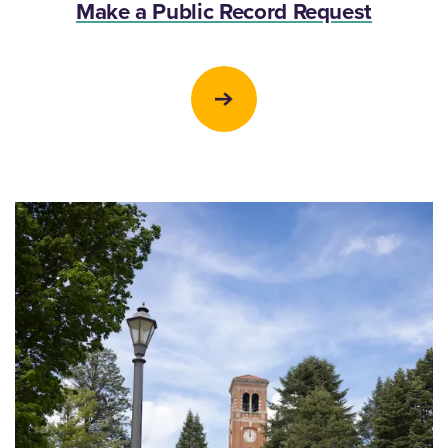
Make a Public Record Request