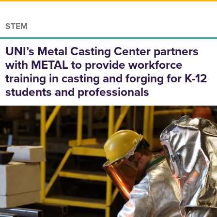
STEM
UNI’s Metal Casting Center partners
with METAL to provide workforce
training in casting and forging for K-12
students and professionals