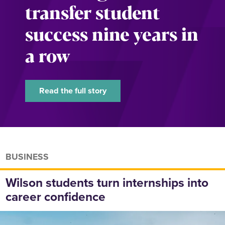
transfer student
success nine years in
a row
Read the full story
BUSINESS
Wilson students turn internships into
career confidence