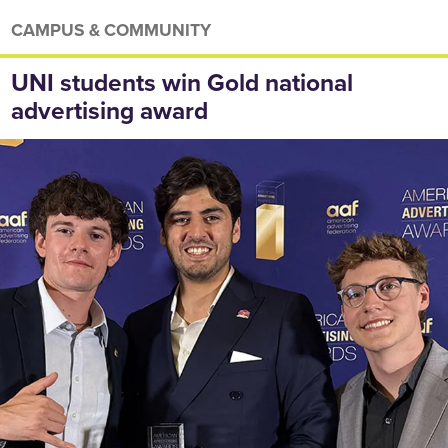
CAMPUS & COMMUNITY
UNI students win Gold national
advertising award