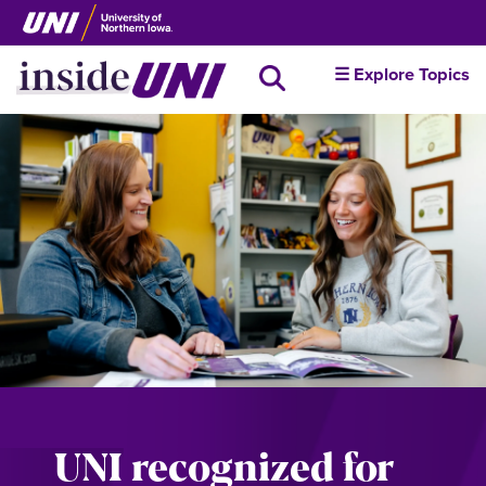
Skip
to
main
inside
☰ Explore Topics
Search all news
content
UNI
UNI recognized for