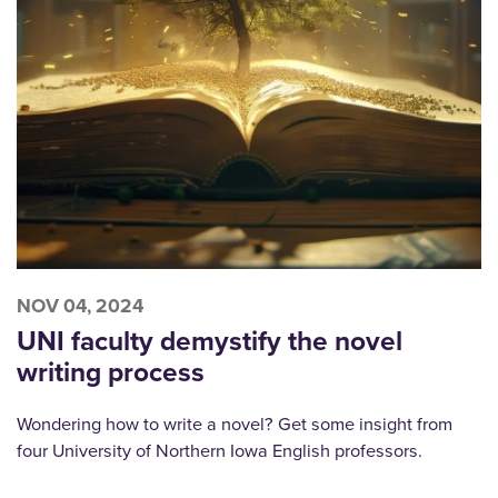
NOV 04, 2024
UNI faculty demystify the novel
writing process
Wondering how to write a novel? Get some insight from
four University of Northern Iowa English professors.