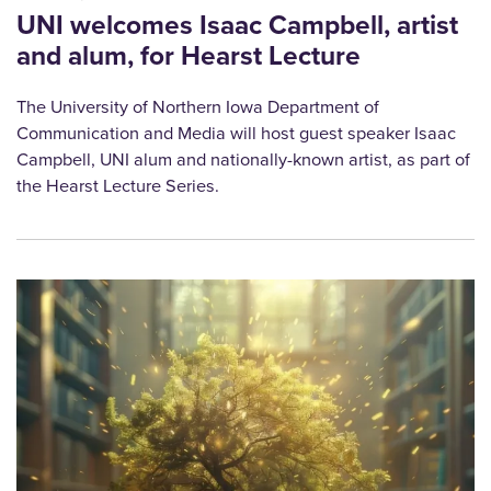
UNI welcomes Isaac Campbell, artist
and alum, for Hearst Lecture
The University of Northern Iowa Department of
Communication and Media will host guest speaker Isaac
Campbell, UNI alum and nationally-known artist, as part of
the Hearst Lecture Series.