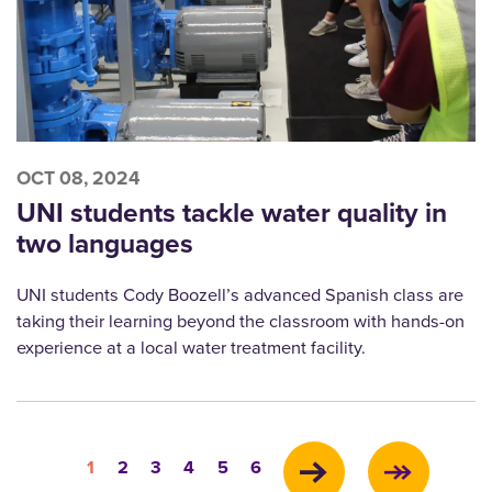
OCT 08, 2024
UNI students tackle water quality in
two languages
UNI students Cody Boozell’s advanced Spanish class are
taking their learning beyond the classroom with hands-on
experience at a local water treatment facility.
Pagination
Current
Page
Page
Page
Page
Page
1
2
3
4
5
6