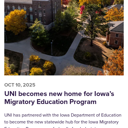
OCT 10, 2025
UNI becomes new home for Iowa’s
Migratory Education Program
UNI has partnered with the Iowa Department of Education
to become the new statewide hub for the Iowa Migratory