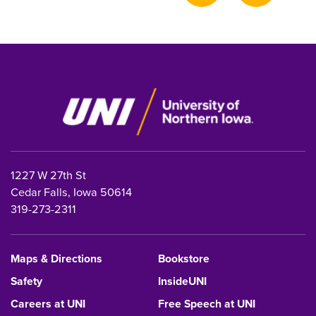
page
1227 W 27th St
Cedar Falls, Iowa 50614
319-273-2311
Maps & Directions
Bookstore
Safety
InsideUNI
Careers at UNI
Free Speech at UNI