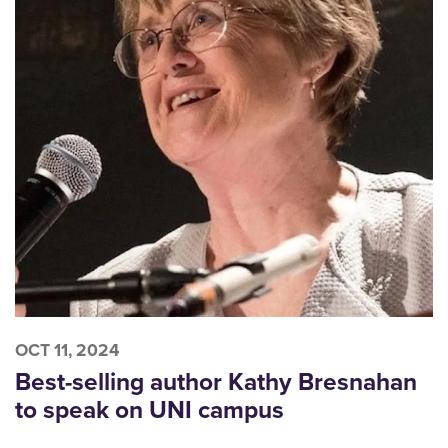
OCT 11, 2024
Best-selling author Kathy Bresnahan
to speak on UNI campus