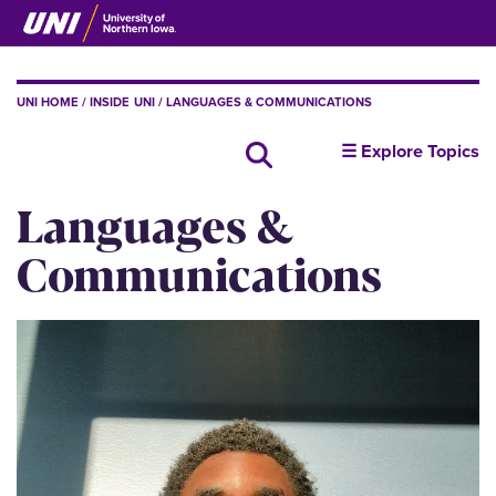
Skip
to
main
content
BREADCRUMB
UNI HOME
INSIDE UNI
LANGUAGES & COMMUNICATIONS
insideUNI
☰ Explore Topics
Search all news
Languages &
Communications