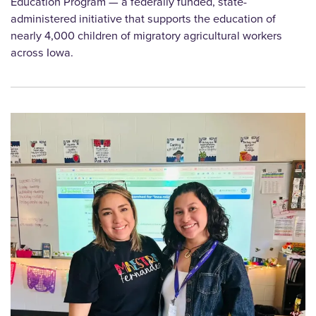
Education Program — a federally funded, state-
administered initiative that supports the education of
nearly 4,000 children of migratory agricultural workers
across Iowa.