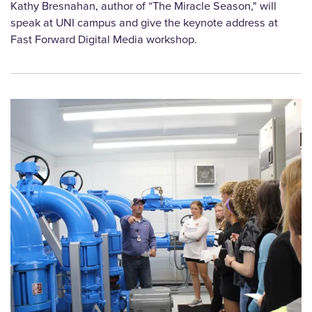
Kathy Bresnahan, author of “The Miracle Season," will
speak at UNI campus and give the keynote address at
Fast Forward Digital Media workshop.