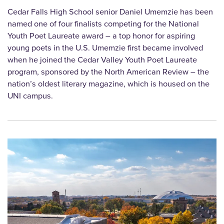
Cedar Falls High School senior Daniel Umemzie has been
named one of four finalists competing for the National
Youth Poet Laureate award – a top honor for aspiring
young poets in the U.S. Umemzie first became involved
when he joined the Cedar Valley Youth Poet Laureate
program, sponsored by the North American Review – the
nation’s oldest literary magazine, which is housed on the
UNI campus.