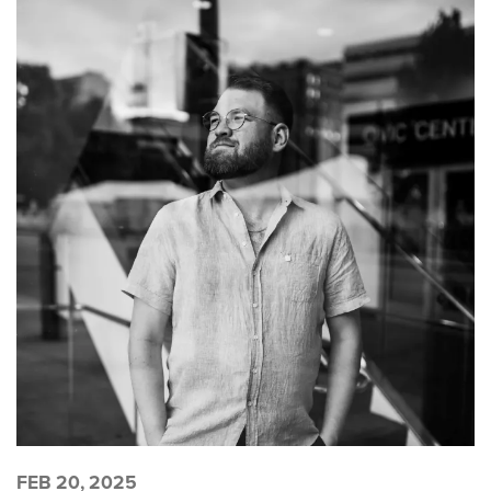
FEB 20, 2025