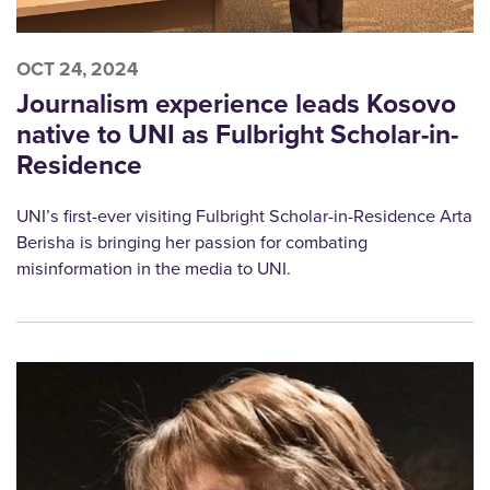
OCT 24, 2024
Journalism experience leads Kosovo
native to UNI as Fulbright Scholar-in-
Residence
UNI’s first-ever visiting Fulbright Scholar-in-Residence Arta
Berisha is bringing her passion for combating
misinformation in the media to UNI.