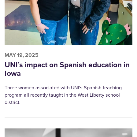
MAY 19, 2025
UNI’s impact on Spanish education in
Iowa
Three women associated with UNI's Spanish teaching
program all recently taught in the West Liberty school
district.