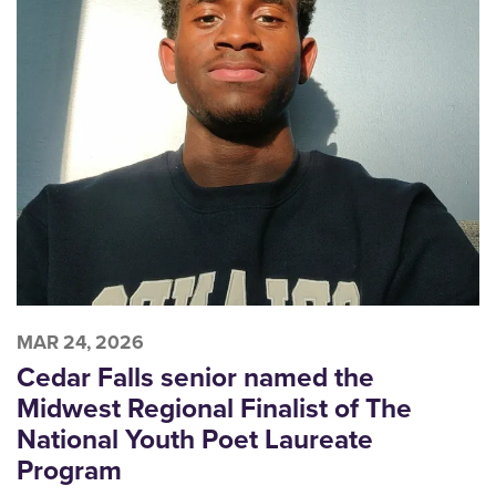
MAR 24, 2026
Cedar Falls senior named the
Midwest Regional Finalist of The
National Youth Poet Laureate
Program