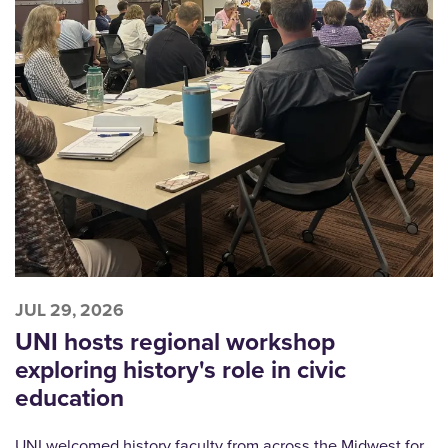
JUL 29, 2026
UNI hosts regional workshop
exploring history's role in civic
education
UNI welcomed history faculty from across the Midwest for