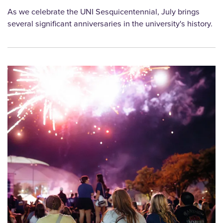
As we celebrate the UNI Sesquicentennial, July brings
several significant anniversaries in the university's history.