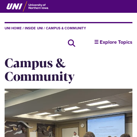
Skip
to
main
content
BREADCRUMB
UNI HOME
INSIDE UNI
CAMPUS & COMMUNITY
insideUNI
Search all news
☰ Explore Topics
Campus &
Community