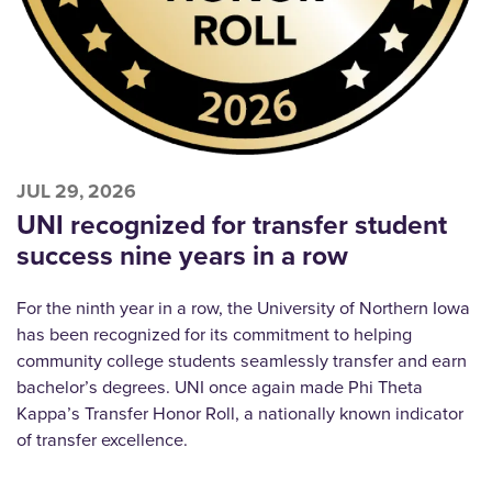
JUL 29, 2026
UNI recognized for transfer student
success nine years in a row
For the ninth year in a row, the University of Northern Iowa
has been recognized for its commitment to helping
community college students seamlessly transfer and earn
bachelor’s degrees. UNI once again made Phi Theta
Kappa’s Transfer Honor Roll, a nationally known indicator
of transfer excellence.