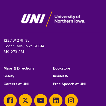
1227 W 27th St
Cedar Falls, Iowa 50614
319-273-2311
Maps & Directions
Bookstore
Safety
InsideUNI
Careers at UNI
Free Speech at UNI