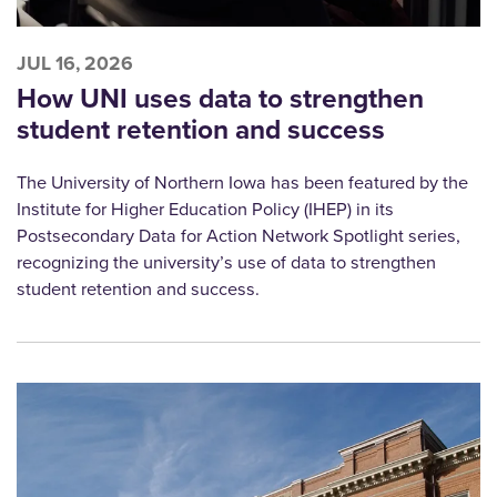
JUL 16, 2026
How UNI uses data to strengthen
student retention and success
The University of Northern Iowa has been featured by the
Institute for Higher Education Policy (IHEP) in its
Postsecondary Data for Action Network Spotlight series,
recognizing the university’s use of data to strengthen
student retention and success.