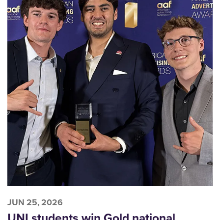
JUN 25, 2026
UNI students win Gold national