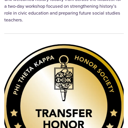
a two-day workshop focused on strengthening history’s
role in civic education and preparing future social studies
teachers.