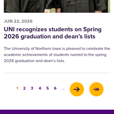
JUN 22, 2026
UNI recognizes students on Spring
2026 graduation and dean’s lists
The University of Northern Iowa is pleased to celebrate the
academic achievements of students named to the spring
2026 graduation and dean’s lists.
Pagination
Current
Page
Page
Page
Page
Page
1
2
3
4
5
6
…
page