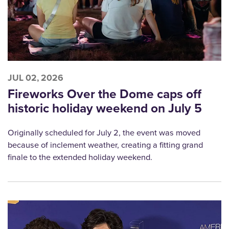
JUL 02, 2026
Fireworks Over the Dome caps off
historic holiday weekend on July 5
Originally scheduled for July 2, the event was moved
because of inclement weather, creating a fitting grand
finale to the extended holiday weekend.