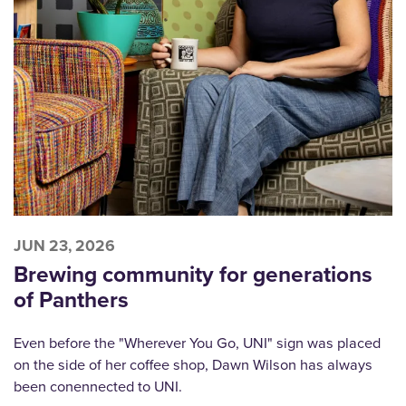
JUN 23, 2026
Brewing community for generations
of Panthers
Even before the "Wherever You Go, UNI" sign was placed
on the side of her coffee shop, Dawn Wilson has always
been conennected to UNI.