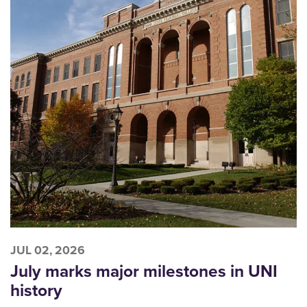
JUL 02, 2026
July marks major milestones in UNI
history