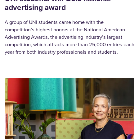
advertising award
A group of UNI students came home with the
competition’s highest honors at the National American
Advertising Awards, the advertising industry’s largest
competition, which attracts more than 25,000 entries each
year from both industry professionals and students.