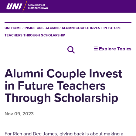
Skip
to
main
content
BREADCRUMB
UNI HOME
INSIDE UNI
ALUMNI
ALUMNI COUPLE INVEST IN FUTURE
TEACHERS THROUGH SCHOLARSHIP
insideUNI
☰ Explore Topics
Search all news
Alumni Couple Invest
in Future Teachers
Through Scholarship
Nov 09, 2023
For Rich and Dee James, giving back is about making a