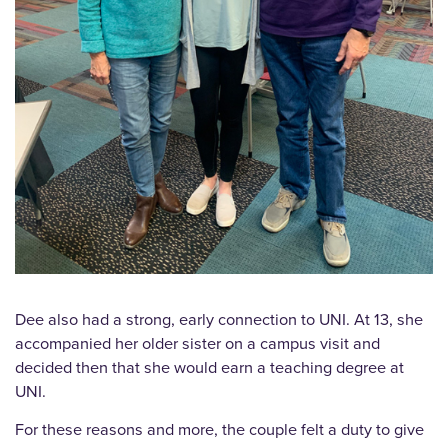
Dee also had a strong, early connection to UNI. At 13, she
accompanied her older sister on a campus visit and
decided then that she would earn a teaching degree at
UNI.
For these reasons and more, the couple felt a duty to give