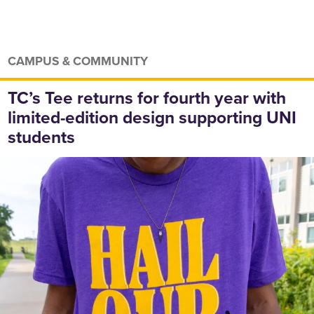
CAMPUS & COMMUNITY
TC’s Tee returns for fourth year with
limited-edition design supporting UNI
students