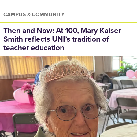
CAMPUS & COMMUNITY
Then and Now: At 100, Mary Kaiser
Smith reflects UNI’s tradition of
teacher education