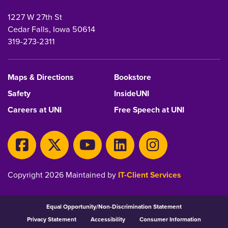
1227 W 27th St
Cedar Falls, Iowa 50614
319-273-2311
Maps & Directions
Bookstore
Safety
InsideUNI
Careers at UNI
Free Speech at UNI
Copyright 2026 Maintained by
IT-Client Services
Equal Opportunity/Non-Discrimination Statement
Privacy Statement
Accessibility
Consumer Information