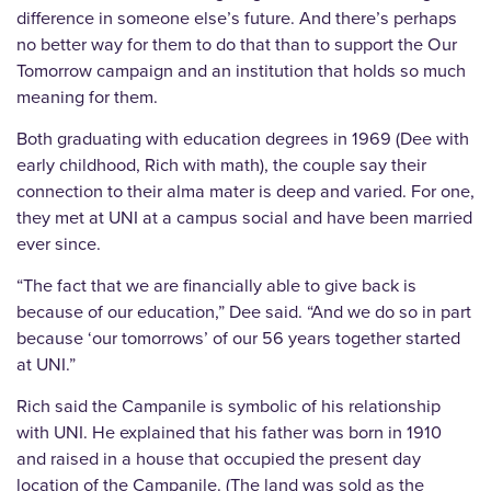
difference in someone else’s future. And there’s perhaps
no better way for them to do that than to support the Our
Tomorrow campaign and an institution that holds so much
meaning for them.
Both graduating with education degrees in 1969 (Dee with
early childhood, Rich with math), the couple say their
connection to their alma mater is deep and varied. For one,
they met at UNI at a campus social and have been married
ever since.
“The fact that we are financially able to give back is
because of our education,” Dee said. “And we do so in part
because ‘our tomorrows’ of our 56 years together started
at UNI.”
Rich said the Campanile is symbolic of his relationship
with UNI. He explained that his father was born in 1910
and raised in a house that occupied the present day
location of the Campanile. (The land was sold as the