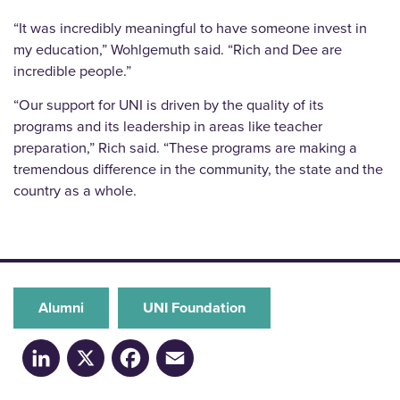
“It was incredibly meaningful to have someone invest in
my education,” Wohlgemuth said. “Rich and Dee are
incredible people.”
“Our support for UNI is driven by the quality of its
programs and its leadership in areas like teacher
preparation,” Rich said. “These programs are making a
tremendous difference in the community, the state and the
country as a whole.
Alumni
UNI Foundation
LinkedIn
X
Facebook
Email