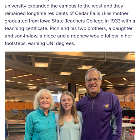
university expanded the campus to the west and they
remained longtime residents of Cedar Falls.) His mother
graduated from Iowa State Teachers College in 1933 with a
teaching certificate. Rich and his two brothers, a daughter
and son-in-law, a niece and a nephew would follow in her
footsteps, earning UNI degrees.