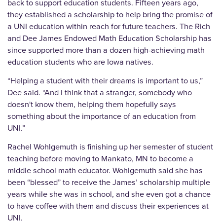
back to support education students. Fifteen years ago,
they established a scholarship to help bring the promise of
a UNI education within reach for future teachers. The Rich
and Dee James Endowed Math Education Scholarship has
since supported more than a dozen high-achieving math
education students who are Iowa natives.
“Helping a student with their dreams is important to us,”
Dee said. “And I think that a stranger, somebody who
doesn't know them, helping them hopefully says
something about the importance of an education from
UNI.”
Rachel Wohlgemuth is finishing up her semester of student
teaching before moving to Mankato, MN to become a
middle school math educator. Wohlgemuth said she has
been “blessed” to receive the James’ scholarship multiple
years while she was in school, and she even got a chance
to have coffee with them and discuss their experiences at
UNI.