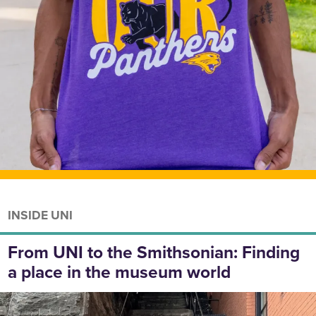
INSIDE UNI
From UNI to the Smithsonian: Finding
a place in the museum world