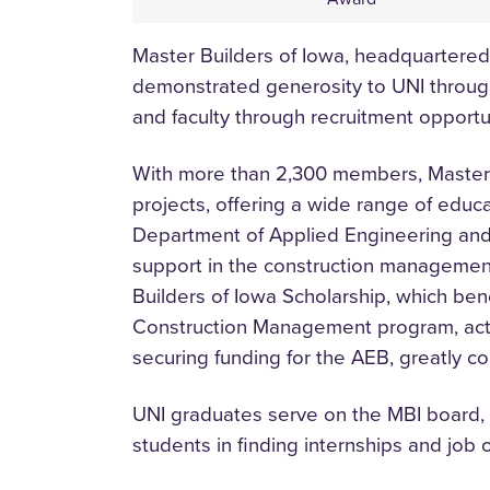
Master Builders of Iowa, headquartere
demonstrated generosity to UNI through
and faculty through recruitment opport
With more than 2,300 members, Master Bu
projects, offering a wide range of educ
Department of Applied Engineering and
support in the construction management
Builders of Iowa Scholarship, which ben
Construction Management program, active
securing funding for the AEB, greatly co
UNI graduates serve on the MBI board, 
students in finding internships and job