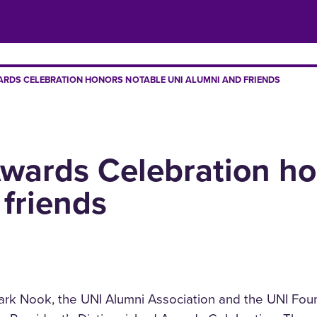
ARDS CELEBRATION HONORS NOTABLE UNI ALUMNI AND FRIENDS
Awards Celebration ho
friends
Mark Nook, the UNI Alumni Association and the UNI Fou