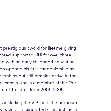
prestigious award for lifetime giving
cated support to UNI for over three
ed with an early childhood education
on opened his first car dealership as
erships but still remains active in the
Wisconsin. Jon is a member of the
Our
rd of Trustees from 2001–2005.
cs including the VIP fund, the proposed
hey have also supported scholarships in