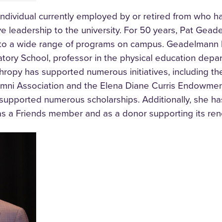
ndividual currently employed by or retired from who h
 leadership to the university. For 50 years,
Pat Geade
g to a wide range of programs on campus. Geadelmann 
tory School, professor in the physical education depa
hropy has supported numerous initiatives, including the
umni Association and the Elena Diane Curris Endowment
 supported numerous scholarships. Additionally, she ha
as a Friends member and as a donor supporting its ren