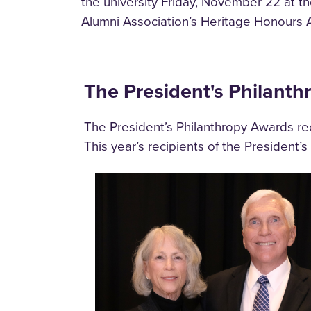
the university Friday, November 22 at 
Alumni Association’s Heritage Honours 
The President's Philant
The President’s Philanthropy Awards reco
This year’s recipients of the President’