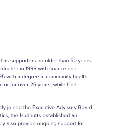
d as supporters no older than 50 years
raduated in 1999 with finance and
995 with a degree in community health
ctor for over 25 years, while Curt
ntly joined the Executive Advisory Board
tics, the Hudnutts established an
ey also provide ongoing support for