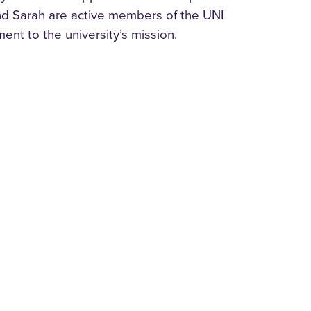
nd Sarah are active members of the UNI
nt to the university’s mission.