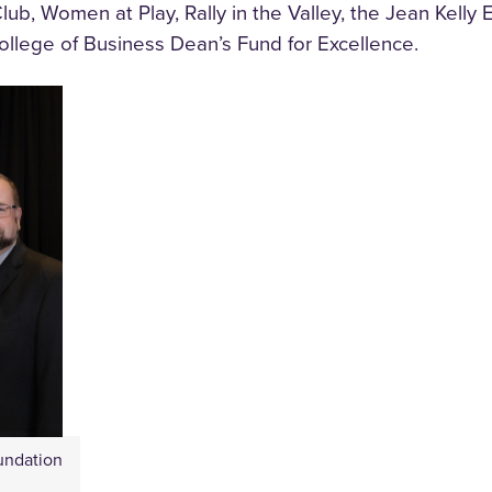
 Club, Women at Play, Rally in the Valley, the Jean Kell
llege of Business Dean’s Fund for Excellence.
undation