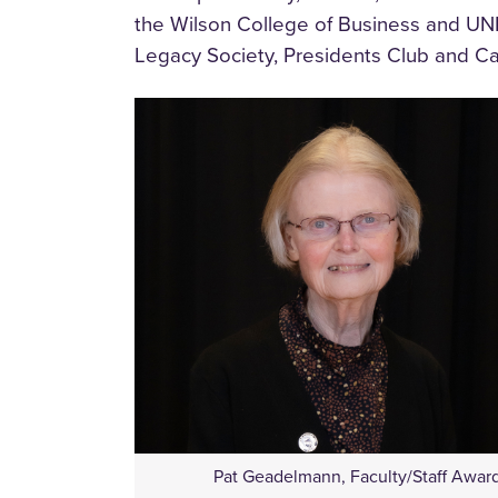
the Wilson College of Business and UN
Legacy Society, Presidents Club and Ca
Pat Geadelmann, Faculty/Staff Awar