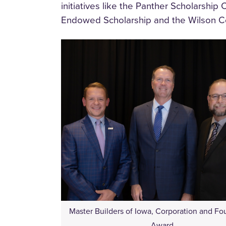
initiatives like the Panther Scholarship
Endowed Scholarship and the Wilson Co
Master Builders of Iowa, Corporation and Fo
Award