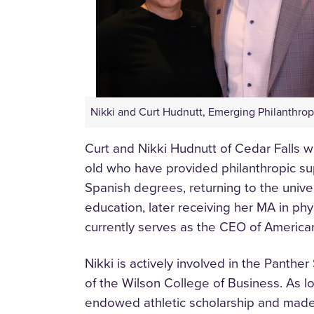
Nikki and Curt Hudnutt, Emerging Philanthrop
Curt and Nikki Hudnutt of Cedar Falls 
old who have provided philanthropic sup
Spanish degrees, returning to the unive
education, later receiving her MA in phy
currently serves as the CEO of America
Nikki is actively involved in the Panth
of the Wilson College of Business. As l
endowed athletic scholarship and made 