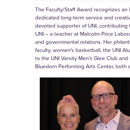
The Faculty/Staff Award recognizes an i
dedicated long-term service and creative
devoted supporter of UNI, contributin
UNI – a teacher at Malcolm Price Labora
and governmental relations. Her philant
faculty, women's basketball, the UNI Al
to the UNI Varsity Men’s Glee Club and
Bluedorn Performing Arts Center, both 