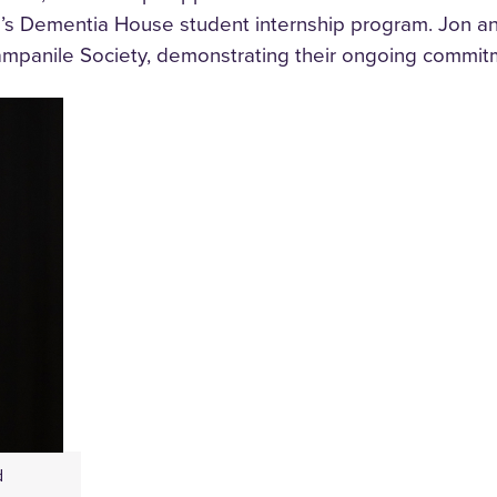
I’s Dementia House student internship program. Jon a
mpanile Society, demonstrating their ongoing commitme
d