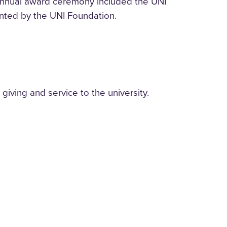
 annual award ceremony included the UNI
nted by the UNI Foundation.
giving and service to the university.