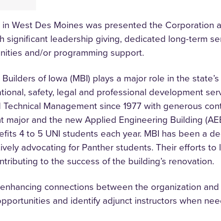
d in West Des Moines was presented the Corporation 
 significant leadership giving, dedicated long-term se
unities and/or programming support.
ilders of Iowa (MBI) plays a major role in the state’s
ational, safety, legal and professional development se
 Technical Management since 1977 with generous cont
 major and the new Applied Engineering Building (AEB
efits 4 to 5 UNI students each year. MBI has been a d
ly advocating for Panther students. Their efforts to 
ntributing to the success of the building’s renovation.
enhancing connections between the organization and the
 opportunities and identify adjunct instructors when ne