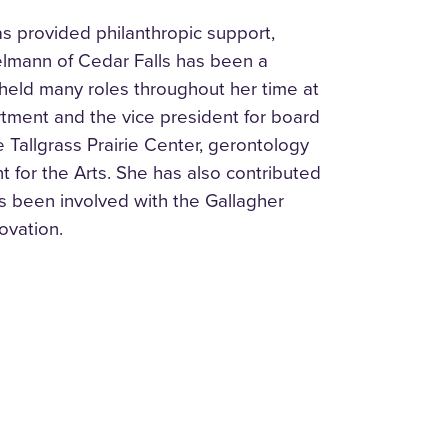
as provided philanthropic support,
lmann of Cedar Falls has been a
held many roles throughout her time at
rtment and the vice president for board
 Tallgrass Prairie Center, gerontology
 for the Arts. She has also contributed
s been involved with the Gallagher
ovation.