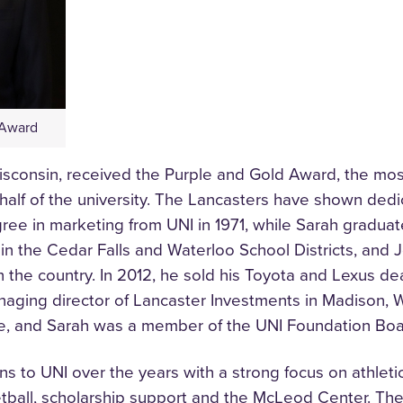
 Award
sconsin, received the Purple and Gold Award, the most 
alf of the university. The Lancasters have shown dedi
ree in marketing from UNI in 1971, while Sarah graduat
in the Cedar Falls and Waterloo School Districts, and J
 the country. In 2012, he sold his Toyota and Lexus deal
anaging director of Lancaster Investments in Madison, 
, and Sarah was a member of the UNI Foundation Boa
ns to UNI over the years with a strong focus on athleti
sketball, scholarship support and the McLeod Center. T