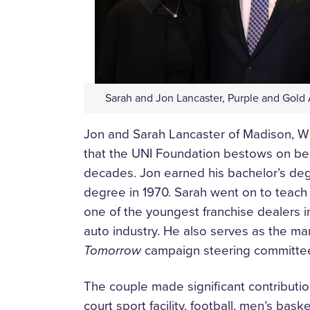
Sarah and Jon Lancaster, Purple and Gold
Jon and Sarah Lancaster of Madison, Wi
that the UNI Foundation bestows on beh
decades. Jon earned his bachelor’s deg
degree in 1970. Sarah went on to teach 
one of the youngest franchise dealers in
auto industry. He also serves as the m
Tomorrow
campaign steering committee
The couple made significant contributio
court sport facility, football, men’s ba