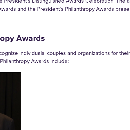
the President’s Distinguished Awards Celebration. The
Awards and the President’s Philanthropy Awards prese
hropy Awards
gnize individuals, couples and organizations for their 
s Philanthropy Awards include: