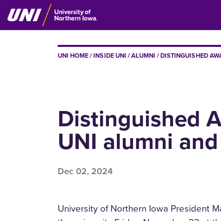
Skip
to
main
content
BREADCRUMB
UNI HOME
INSIDE UNI
ALUMNI
DISTINGUISHED AW
Distinguished 
UNI alumni and 
Dec 02, 2024
University of Northern Iowa President 