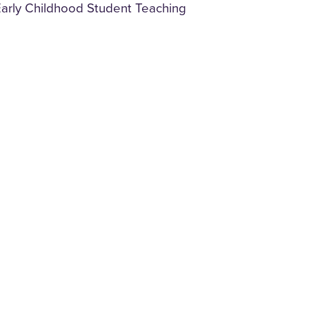
y Early Childhood Student Teaching