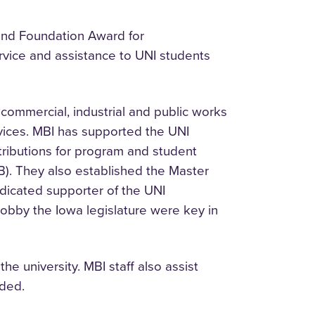
and Foundation Award for
rvice and assistance to UNI students
 commercial, industrial and public works
rvices. MBI has supported the UNI
ributions for program and student
). They also established the Master
edicated supporter of the UNI
lobby the Iowa legislature were key in
 university. MBI staff also assist
eded.