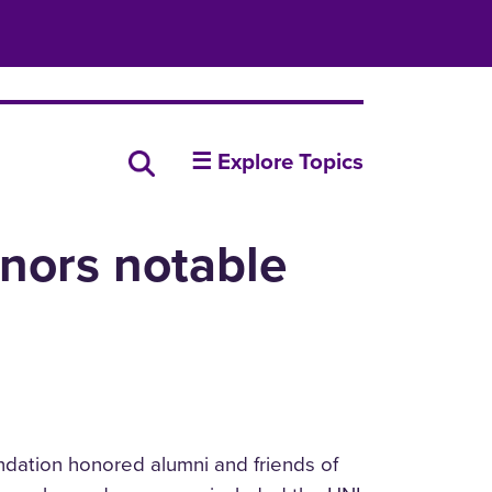
insideUNI
Search all news
☰ Explore Topics
nors notable
ndation honored alumni and friends of