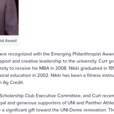
ist Award
were recognized with the Emerging Philanthropist Awar
port and creative leadership to the university. Curt g
rsity to receive his MBA in 2008. Nikki graduated in 1
sical education in 2002. Nikki has been a fitness instru
n Ag Credit.
er Scholarship Club Executive Committee, and Curt rece
oyal and generous supporters of UNI and Panther Athle
a significant gift toward the UNI-Dome renovation. Th