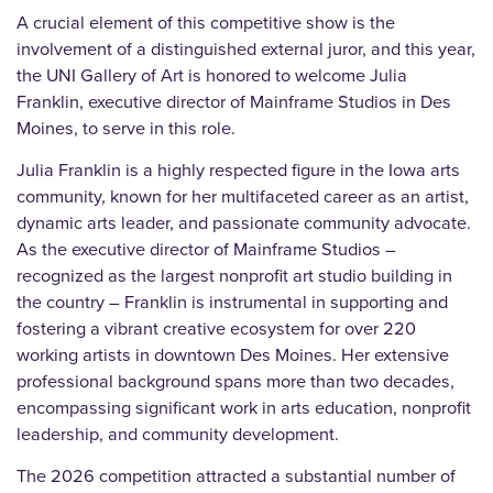
A crucial element of this competitive show is the
involvement of a distinguished external juror, and this year,
the UNI Gallery of Art is honored to welcome Julia
Franklin, executive director of Mainframe Studios in Des
Moines, to serve in this role.
Julia Franklin is a highly respected figure in the Iowa arts
community, known for her multifaceted career as an artist,
dynamic arts leader, and passionate community advocate.
As the executive director of Mainframe Studios –
recognized as the largest nonprofit art studio building in
the country – Franklin is instrumental in supporting and
fostering a vibrant creative ecosystem for over 220
working artists in downtown Des Moines. Her extensive
professional background spans more than two decades,
encompassing significant work in arts education, nonprofit
leadership, and community development.
The 2026 competition attracted a substantial number of