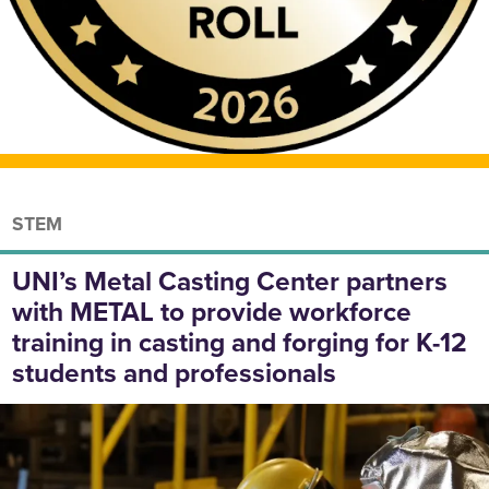
STEM
UNI’s Metal Casting Center partners
with METAL to provide workforce
training in casting and forging for K-12
students and professionals