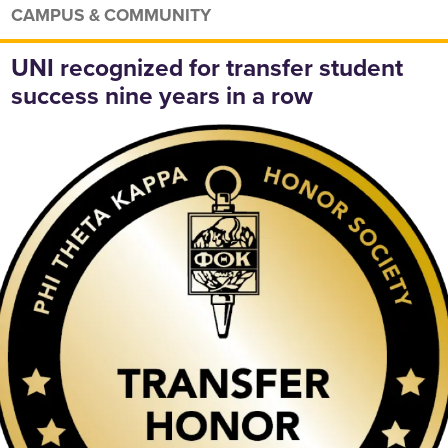
CAMPUS & COMMUNITY
UNI recognized for transfer student
success nine years in a row