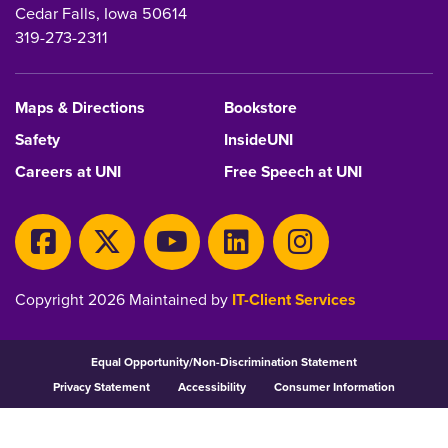
Cedar Falls, Iowa 50614
319-273-2311
Maps & Directions
Bookstore
Safety
InsideUNI
Careers at UNI
Free Speech at UNI
Copyright 2026 Maintained by
IT-Client Services
Equal Opportunity/Non-Discrimination Statement
Privacy Statement
Accessibility
Consumer Information