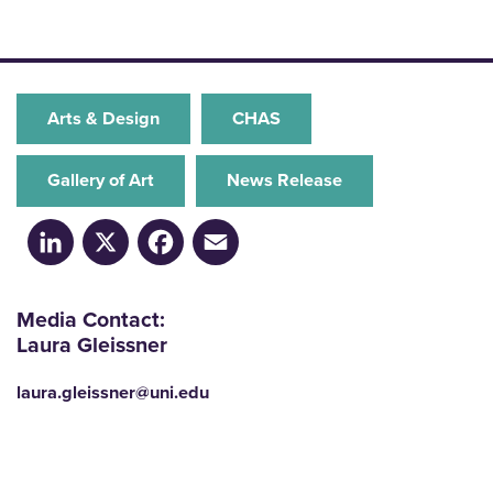
Arts & Design
CHAS
Gallery of Art
News Release
LinkedIn
X
Facebook
Email
Media Contact:
Laura Gleissner
laura.gleissner@uni.edu