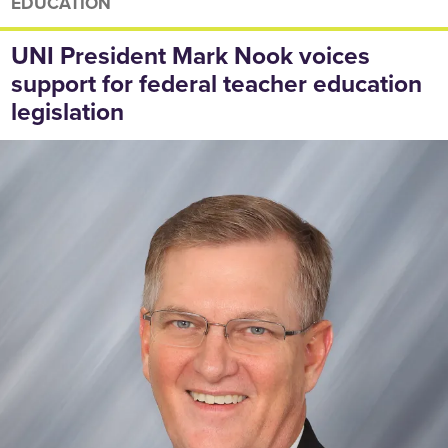
EDUCATION
UNI President Mark Nook voices
support for federal teacher education
legislation