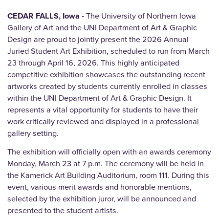
CEDAR FALLS, Iowa -
The University of Northern Iowa
Gallery of Art and the UNI Department of Art & Graphic
Design are proud to jointly present the 2026 Annual
Juried Student Art Exhibition, scheduled to run from March
23 through April 16, 2026. This highly anticipated
competitive exhibition showcases the outstanding recent
artworks created by students currently enrolled in classes
within the UNI Department of Art & Graphic Design. It
represents a vital opportunity for students to have their
work critically reviewed and displayed in a professional
gallery setting.
The exhibition will officially open with an awards ceremony
Monday, March 23 at 7 p.m. The ceremony will be held in
the Kamerick Art Building Auditorium, room 111. During this
event, various merit awards and honorable mentions,
selected by the exhibition juror, will be announced and
presented to the student artists.