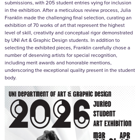
submissions, with 205 student entries vying for inclusion
in the exhibition. After a meticulous review process, Julia
Franklin made the challenging final selection, curating an
exhibition of 70 works of art that represent the highest
level of skill, creativity and conceptual rigor demonstrated
by UNI Art & Graphic Design students. In addition to
selecting the exhibited pieces, Franklin carefully chose a
number of deserving artists for special recognition,
including merit awards and honorable mentions,
underscoring the exceptional quality present in the student
body.