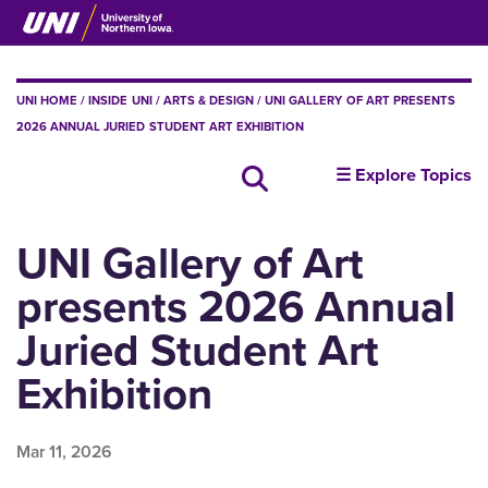
Skip
to
main
content
BREADCRUMB
UNI HOME
INSIDE UNI
ARTS & DESIGN
UNI GALLERY OF ART PRESENTS
2026 ANNUAL JURIED STUDENT ART EXHIBITION
insideUNI
☰ Explore Topics
Search all news
UNI Gallery of Art
presents 2026 Annual
Juried Student Art
Exhibition
Mar 11, 2026