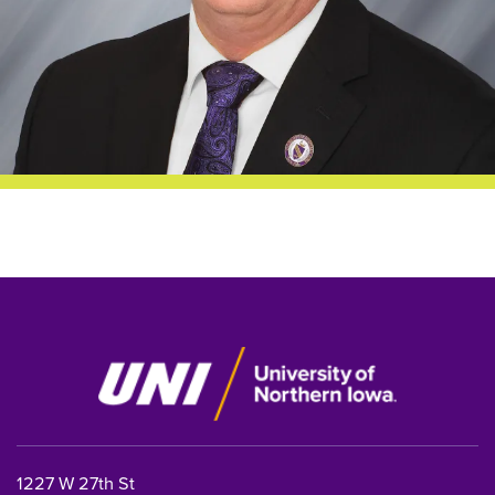
1227 W 27th St