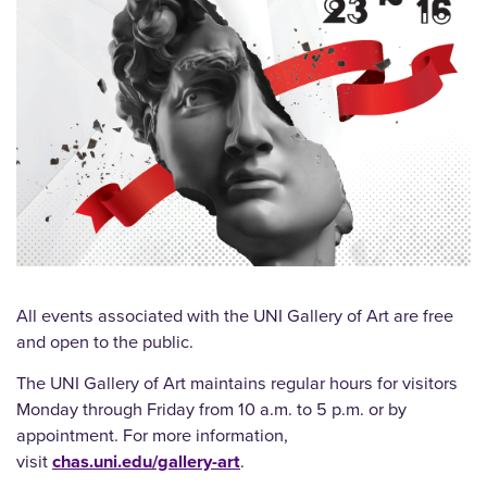
All events associated with the UNI Gallery of Art are free
and open to the public.
The UNI Gallery of Art maintains regular hours for visitors
Monday through Friday from 10 a.m. to 5 p.m. or by
appointment. For more information,
visit
chas.uni.edu/gallery-art
.