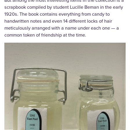
But among the most interesting items in the collection is a
scrapbook compiled by student Lucille Beman in the early
1920s. The book contains everything from candy to
handwritten notes and even 14 different locks of hair
meticulously arranged with a name under each one — a
common token of friendship at the time.