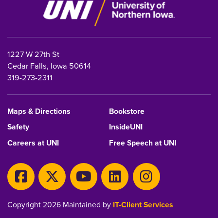
1227 W 27th St
Cedar Falls, Iowa 50614
319-273-2311
Maps & Directions
Bookstore
Safety
InsideUNI
Careers at UNI
Free Speech at UNI
Copyright 2026 Maintained by
IT-Client Services