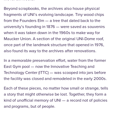
Beyond scrapbooks, the archives also house physical
fragments of UNI’s evolving landscape. Tiny wood chips
from the Founders Elm — a tree that dated back to the
university’s founding in 1876 — were saved as souvenirs
when it was taken down in the 1960s to make way for
Maucker Union. A section of the original UNI-Dome roof,
once part of the landmark structure that opened in 1976,
also found its way to the archives after renovations.
In a memorable preservation effort, water from the former
East Gym pool — now the Innovative Teaching and
Technology Center (ITTC) — was scooped into jars before
the facility was closed and remodeled in the early 2000s.
Each of these pieces, no matter how small or strange, tells
a story that might otherwise be lost. Together, they form a
kind of unofficial memory of UNI — a record not of policies
and programs, but of people.