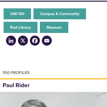
UNI 150
Campus & Community
Rod Library
Museum
LinkedIn
X
Facebook
Email
150 PROFILES
Paul Rider