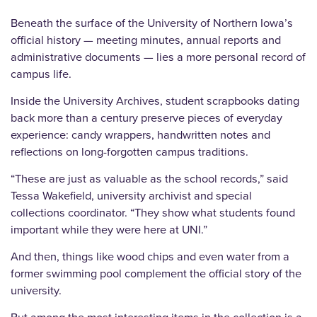
Beneath the surface of the University of Northern Iowa’s
official history — meeting minutes, annual reports and
administrative documents — lies a more personal record of
campus life.
Inside the University Archives, student scrapbooks dating
back more than a century preserve pieces of everyday
experience: candy wrappers, handwritten notes and
reflections on long-forgotten campus traditions.
“These are just as valuable as the school records,” said
Tessa Wakefield, university archivist and special
collections coordinator. “They show what students found
important while they were here at UNI.”
And then, things like wood chips and even water from a
former swimming pool complement the official story of the
university.