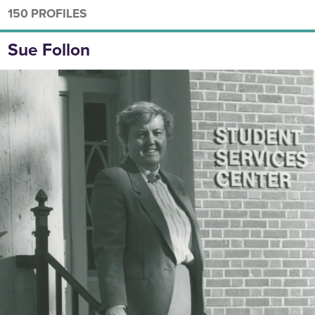
150 PROFILES
Sue Follon