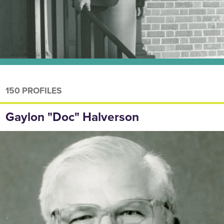
150 PROFILES
Gaylon "Doc" Halverson