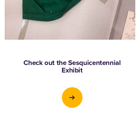
Check out the Sesquicentennial
Exhibit