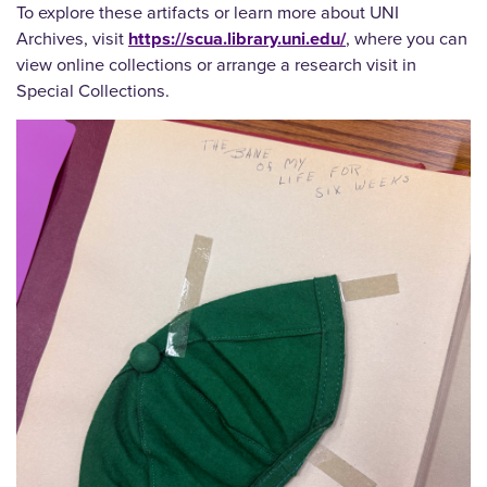
To explore these artifacts or learn more about UNI
Archives, visit
https://scua.library.uni.edu/
, where you can
view online collections or arrange a research visit in
Special Collections.