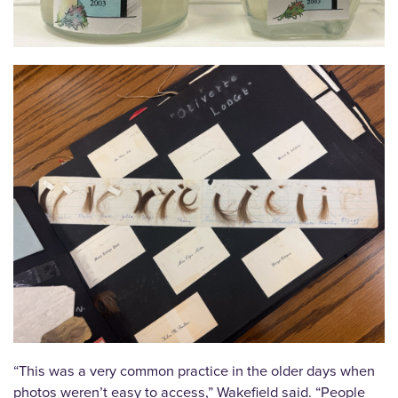
“This was a very common practice in the older days when
photos weren’t easy to access,” Wakefield said. “People