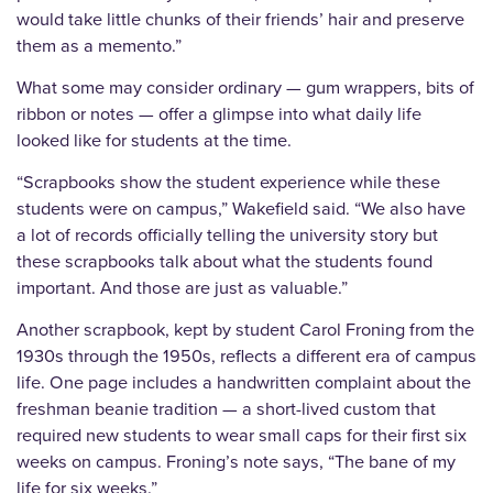
would take little chunks of their friends’ hair and preserve
them as a memento.”
What some may consider ordinary — gum wrappers, bits of
ribbon or notes — offer a glimpse into what daily life
looked like for students at the time.
“Scrapbooks show the student experience while these
students were on campus,” Wakefield said. “We also have
a lot of records officially telling the university story but
these scrapbooks talk about what the students found
important. And those are just as valuable.”
Another scrapbook, kept by student Carol Froning from the
1930s through the 1950s, reflects a different era of campus
life. One page includes a handwritten complaint about the
freshman beanie tradition — a short-lived custom that
required new students to wear small caps for their first six
weeks on campus. Froning’s note says, “The bane of my
life for six weeks.”