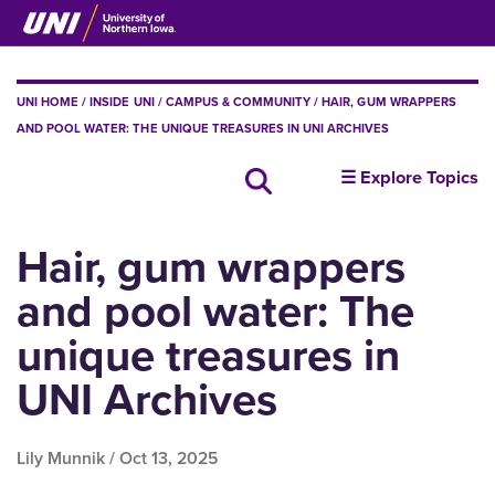
Skip
to
main
content
BREADCRUMB
UNI HOME
INSIDE UNI
CAMPUS & COMMUNITY
HAIR, GUM WRAPPERS
AND POOL WATER: THE UNIQUE TREASURES IN UNI ARCHIVES
insideUNI
☰ Explore Topics
Search all news
Hair, gum wrappers
and pool water: The
unique treasures in
UNI Archives
Lily Munnik /
Oct 13, 2025