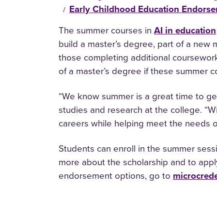
Early Childhood Education Endors
The summer courses in
AI in education
build a master’s degree, part of a new m
those completing additional coursewor
of a master’s degree if these summer c
“We know summer is a great time to ge
studies and research at the college. “Wi
careers while helping meet the needs of
Students can enroll in the summer sessi
more about the scholarship and to apply
endorsement options, go to
microcrede