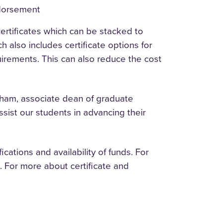
ndorsement
rtificates which can be stacked to
h also includes certificate options for
rements. This can also reduce the cost
ham, associate dean of graduate
ssist our students in advancing their
ations and availability of funds. For
 For more about certificate and