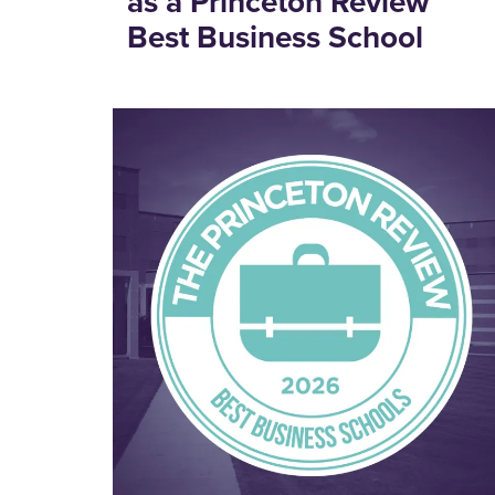
as a Princeton Review
Best Business School