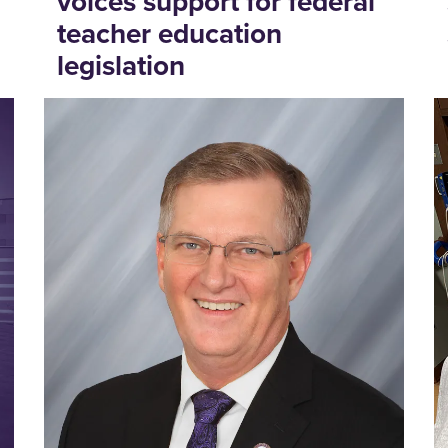
voices support for federal
teacher education
legislation