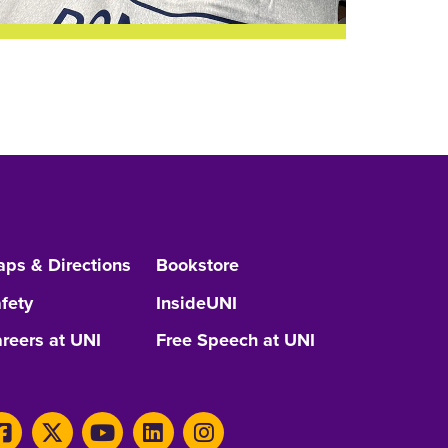
ps & Directions
Bookstore
fety
InsideUNI
reers at UNI
Free Speech at UNI