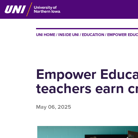
Skip
to
main
content
BREADCRUMB
UNI HOME
INSIDE UNI
EDUCATION
EMPOWER EDUCA
Empower Educat
teachers earn c
May 06, 2025