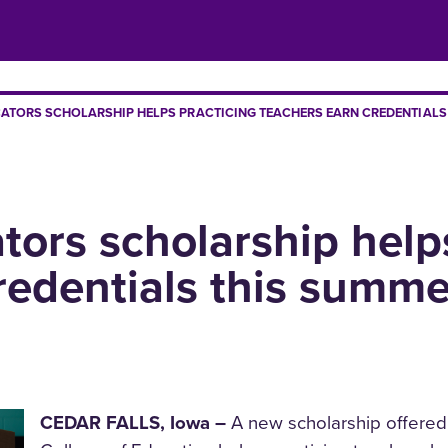
TORS SCHOLARSHIP HELPS PRACTICING TEACHERS EARN CREDENTIALS
ors scholarship helps
redentials this summe
CEDAR FALLS, Iowa –
A new scholarship offered