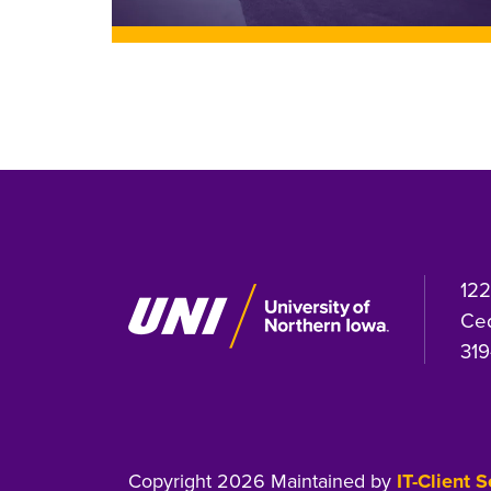
122
Ced
319
Copyright 2026 Maintained by
IT-Client 