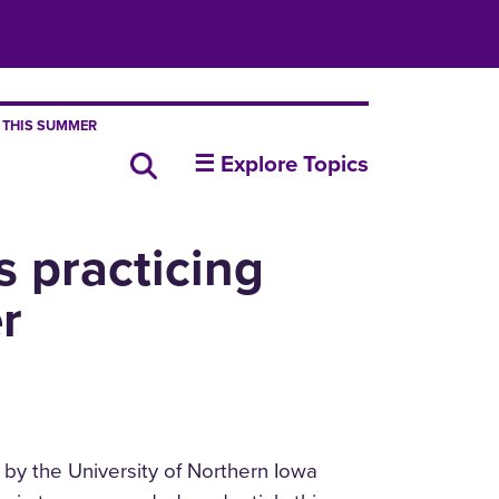
 THIS SUMMER
insideUNI
Search all news
☰ Explore Topics
 practicing
r
 by the University of Northern Iowa