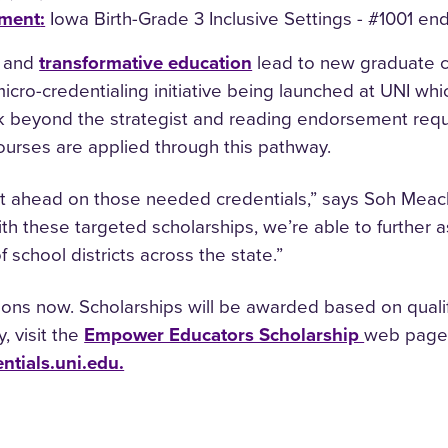
ement
:
Iowa Birth-Grade 3 Inclusive Settings - #1001 e
and
transformative education
lead to new graduate ce
icro-credentialing initiative being launched at UNI whic
k beyond the strategist and reading endorsement requi
ourses are applied through this pathway.
t ahead on those needed credentials,” says Soh Meac
th these targeted scholarships, we’re able to further a
 school districts across the state.”
ons now. Scholarships will be awarded based on qualific
, visit the
Empower Educators Scholarship
web page.
ntials.uni.edu.