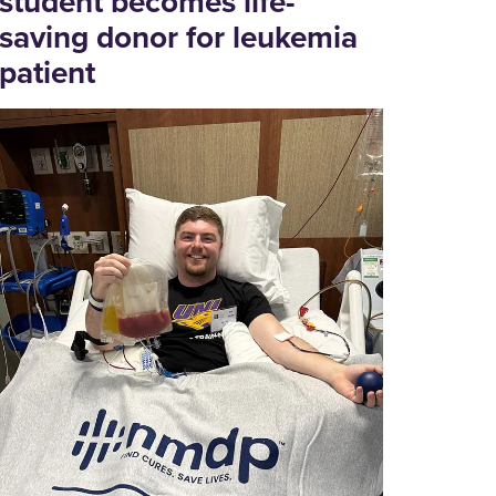
student becomes life-
saving donor for leukemia
patient