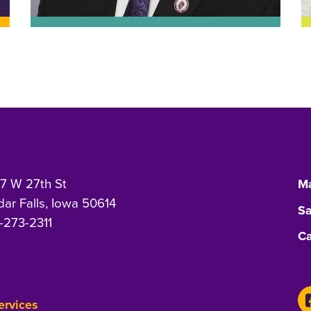
7 W 27th St
Ma
ar Falls, Iowa 50614
Sa
-273-2311
Ca
Services