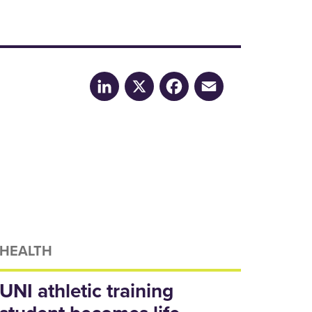
LinkedIn
X
Facebook
Email
HEALTH
UNI athletic training