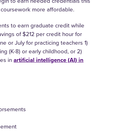
egin to earn needed credentials this
l coursework more affordable.
ts to earn graduate credit while
avings of $212 per credit hour for
 or July for practicing teachers 1)
g (K-8) or early childhood, or 2)
tes in
artificial intelligence (AI) in
ndorsements
rsement