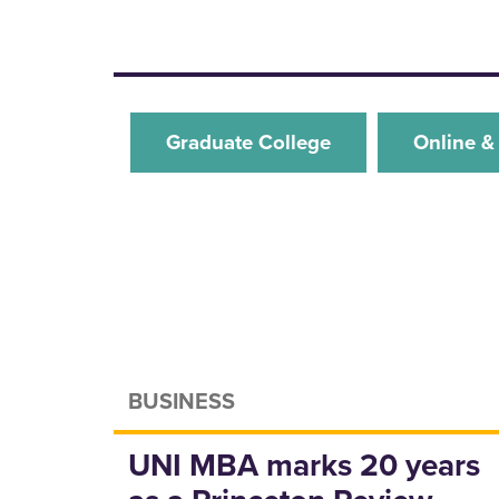
Graduate College
Online &
BUSINESS
UNI MBA marks 20 years