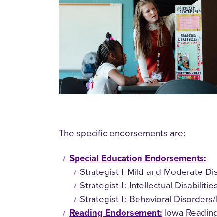
The specific endorsements are:
Special Education Endorsements:
Strategist I: Mild and Moderate D
Strategist II: Intellectual Disabil
Strategist II: Behavioral Disorder
Reading Endorsement
:
Iowa Reading