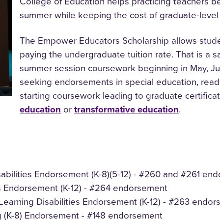
College of Education helps practicing teachers b
summer while keeping the cost of graduate-leve
The Empower Educators Scholarship allows studen
paying the undergraduate tuition rate. That is a s
summer session coursework beginning in May, June
seeking endorsements in special education, readin
starting coursework leading to graduate certifica
education
or
transformative education
.
isabilities Endorsement (K-8)(5-12) - #260 and #261 e
ities Endorsement (K-12) - #264 endorsement
s/Learning Disabilities Endorsement (K-12) - #263 endo
 (K-8) Endorsement - #148 endorsement