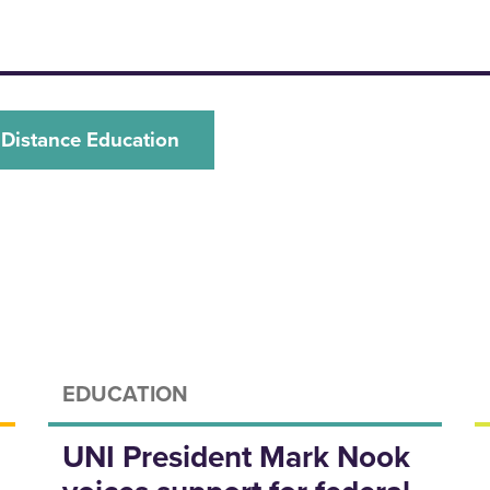
 Distance Education
EDUCATION
UNI President Mark Nook