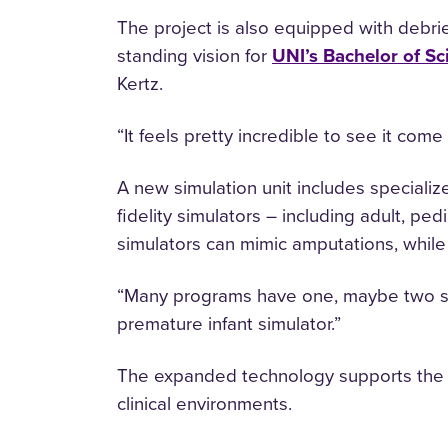
The project is also equipped with debriefi
standing vision for
UNI’s Bachelor of Sc
Kertz.
“It feels pretty incredible to see it come 
A new simulation unit includes specialized
fidelity simulators – including adult, p
simulators can mimic amputations, while 
“Many programs have one, maybe two simu
premature infant simulator.”
The expanded technology supports the p
clinical environments.