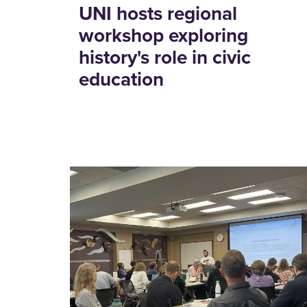
UNI hosts regional
workshop exploring
history's role in civic
education