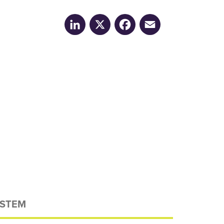
LinkedIn
X
Facebook
Email
STEM