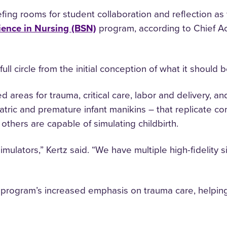
ng rooms for student collaboration and reflection as well
ience in Nursing (BSN)
program, according to Chief A
full circle from the initial conception of what it should b
 areas for trauma, critical care, labor and delivery, and
ediatric and premature infant manikins – that replicate
others are capable of simulating childbirth.
lators,” Kertz said. “We have multiple high-fidelity s
rogram’s increased emphasis on trauma care, helping