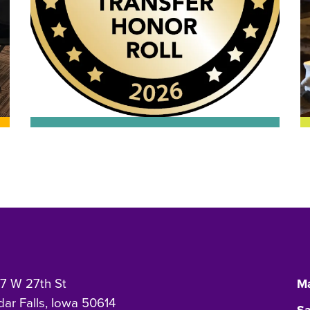
7 W 27th St
Ma
ar Falls, Iowa 50614
Sa