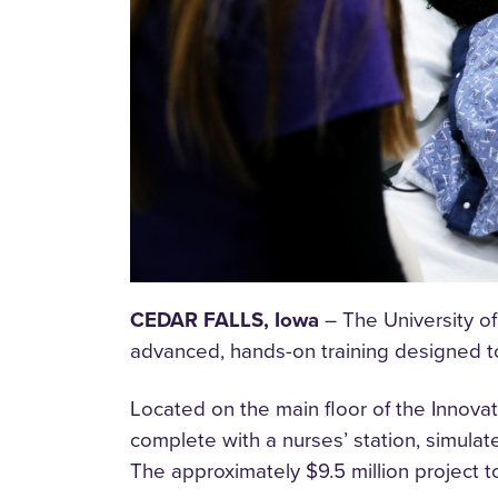
CEDAR FALLS, Iowa
– The University of
advanced, hands-on training designed to 
Located on the main floor of the Innovat
complete with a nurses’ station, simulat
The approximately $9.5 million project 