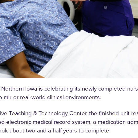
 Northern Iowa is celebrating its newly completed nursin
mirror real-world clinical environments.
ive Teaching & Technology Center, the finished unit re
ed electronic medical record system, a medication admi
took about two and a half years to complete.