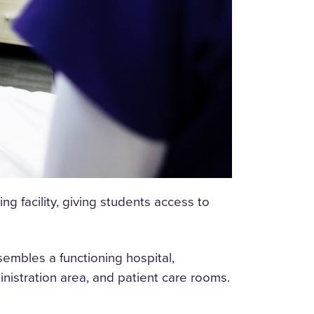
g facility, giving students access to
sembles a functioning hospital,
nistration area, and patient care rooms.