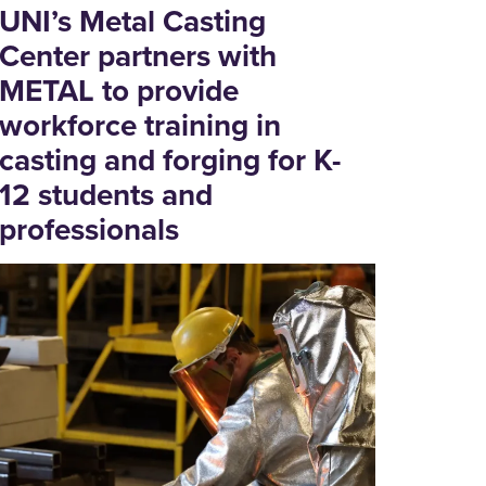
UNI’s Metal Casting
Center partners with
METAL to provide
workforce training in
casting and forging for K-
12 students and
professionals