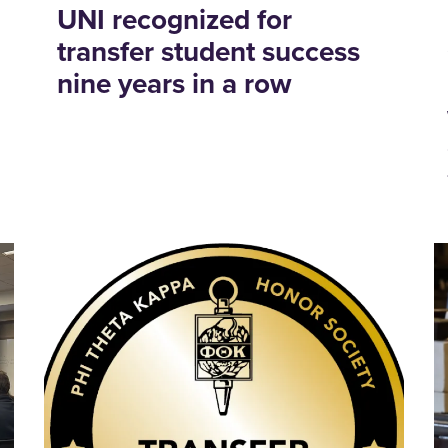
UNI recognized for
transfer student success
nine years in a row