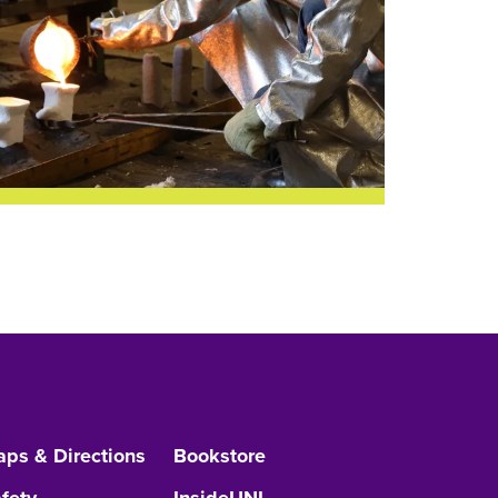
ps & Directions
Bookstore
fety
InsideUNI