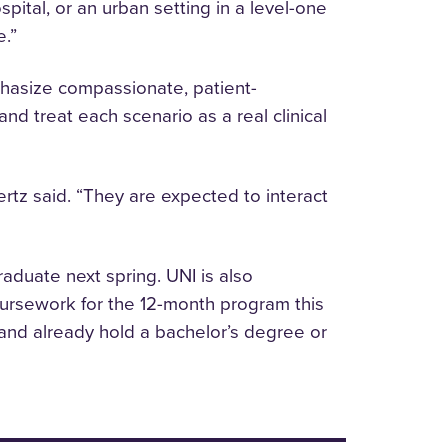
spital, or an urban setting in a level-one
e.”
phasize compassionate, patient-
d treat each scenario as a real clinical
ertz said. “They are expected to interact
raduate next spring. UNI is also
ursework for the 12-month program this
 and already hold a bachelor’s degree or