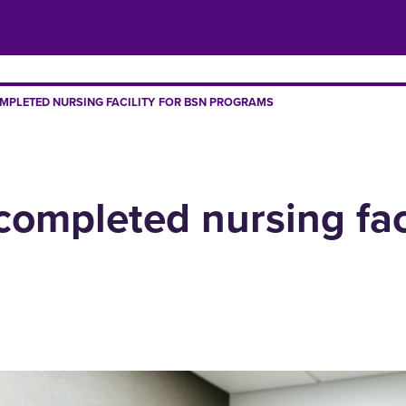
MPLETED NURSING FACILITY FOR BSN PROGRAMS
completed nursing fac