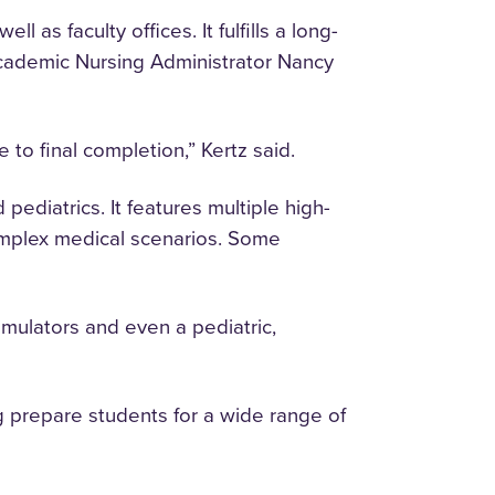
 as faculty offices. It fulfills a long-
cademic Nursing Administrator Nancy
e to final completion,” Kertz said.
 pediatrics. It features multiple high-
 complex medical scenarios. Some
imulators and even a pediatric,
 prepare students for a wide range of