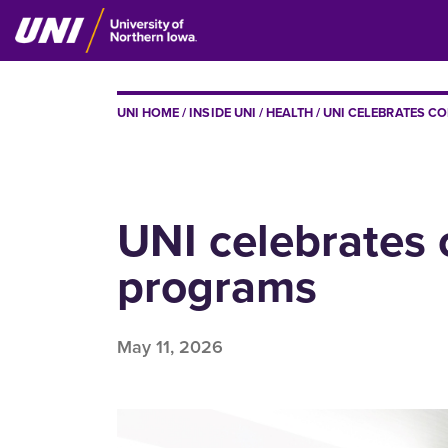
Skip
to
main
content
BREADCRUMB
UNI HOME
INSIDE UNI
HEALTH
UNI CELEBRATES CO
UNI celebrates 
programs
May 11, 2026