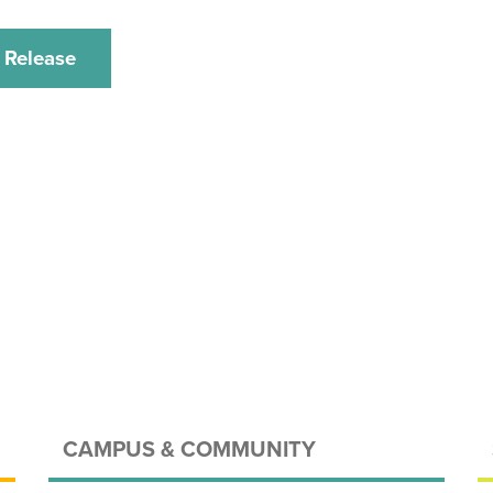
 Release
CAMPUS & COMMUNITY