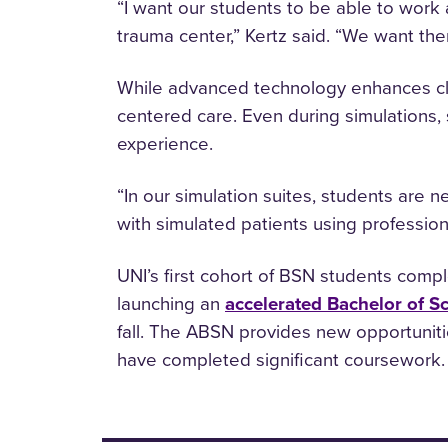
“I want our students to be able to work a
trauma center,” Kertz said. “We want th
While advanced technology enhances cli
centered care. Even during simulations, 
experience.
“In our simulation suites, students are n
with simulated patients using professio
UNI’s first cohort of BSN students comple
launching an
accelerated Bachelor of S
fall. The ABSN provides new opportuniti
have completed significant coursework.