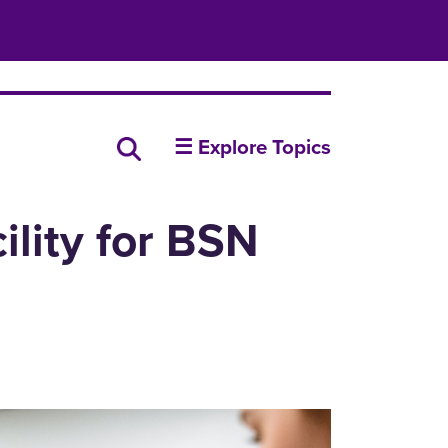
insideUNI
Search all news
☰ Explore Topics
ility for BSN