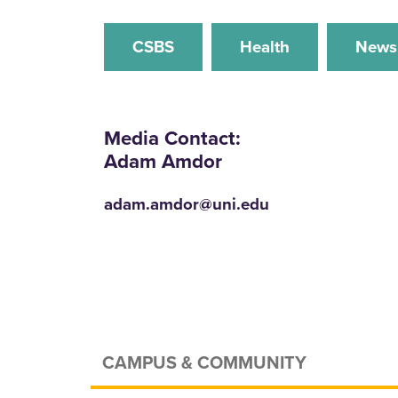
CSBS
Health
News
Media Contact:
Adam Amdor
adam.amdor@uni.edu
CAMPUS & COMMUNITY