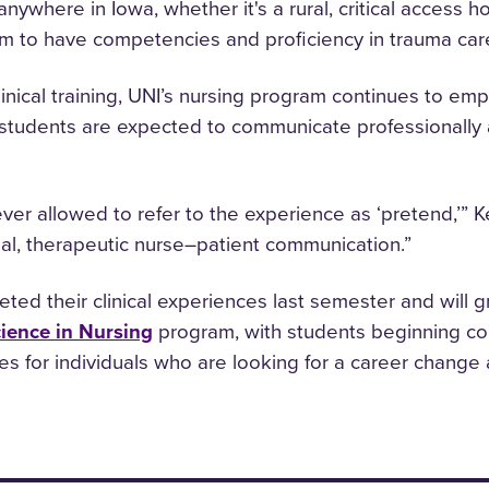
nywhere in Iowa, whether it's a rural, critical access ho
em to have competencies and proficiency in trauma car
nical training, UNI’s nursing program continues to em
students are expected to communicate professionally an
ever allowed to refer to the experience as ‘pretend,’” K
nal, therapeutic nurse–patient communication.”
ted their clinical experiences last semester and will g
cience in Nursing
program, with students beginning co
es for individuals who are looking for a career change