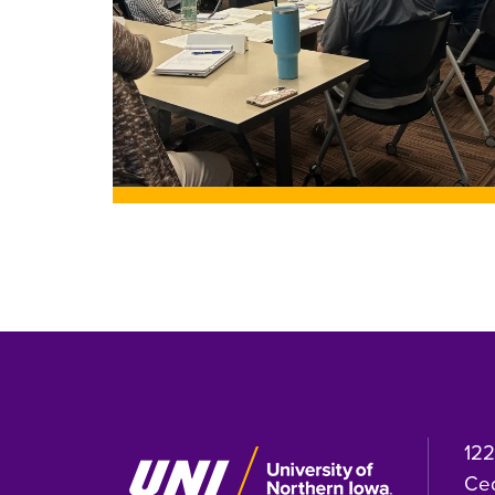
122
Ced