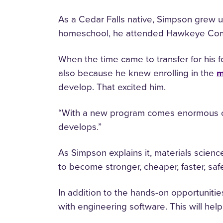
As a Cedar Falls native, Simpson grew u
homeschool, he attended Hawkeye Comm
When the time came to transfer for his 
also because he knew enrolling in the
m
develop. That excited him.
“With a new program comes enormous opp
develops.”
As Simpson explains it, materials scien
to become stronger, cheaper, faster, saf
In addition to the hands-on opportuniti
with engineering software. This will he