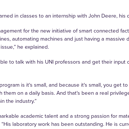
rned in classes to an internship with John Deere, hi
nagement for the new initiative of smart connected fact
nes, automating machines and just having a massive dat
issue,” he explained.
le to talk with his UNI professors and get their input
program is it's small, and because it's small, you get t
th them on a daily basis. And that's been a real privil
n the industry.”
markable academic talent and a strong passion for mater
 “His laboratory work has been outstanding. He is curr