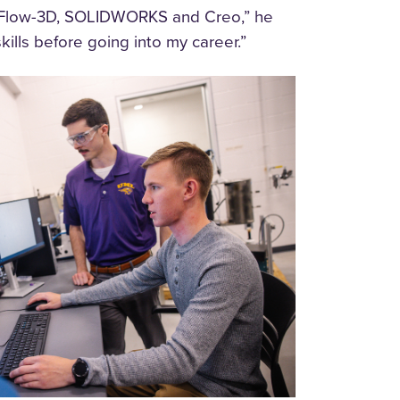
 as Flow-3D, SOLIDWORKS and Creo,” he
ills before going into my career.”