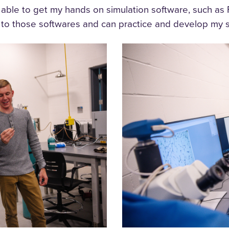
en able to get my hands on simulation software, such
s to those softwares and can practice and develop my sk