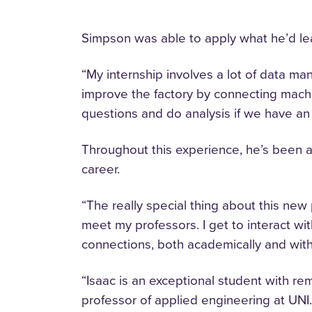
Simpson was able to apply what he’d lea
“My internship involves a lot of data ma
improve the factory by connecting machi
questions and do analysis if we have an 
Throughout this experience, he’s been ab
career.
“The really special thing about this new 
meet my professors. I get to interact wi
connections, both academically and withi
“Isaac is an exceptional student with re
professor of applied engineering at UNI.