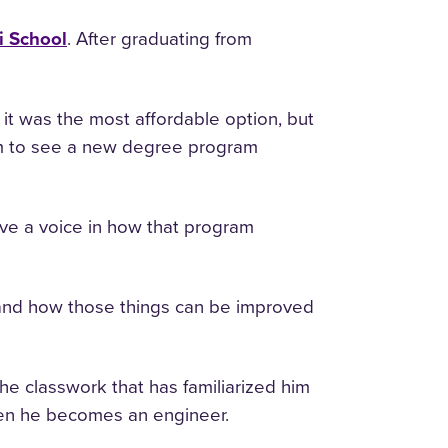
i School
. After graduating from
it was the most affordable option, but
m to see a new degree program
ve a voice in how that program
f and how those things can be improved
he classwork that has familiarized him
when he becomes an engineer.