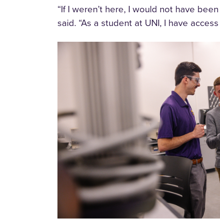
“If I weren’t here, I would not have be
said. “As a student at UNI, I have acces