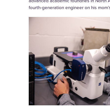
advanced academic foundries in North A
fourth-generation engineer on his mom’s 