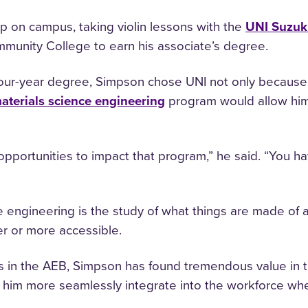
p on campus, taking violin lessons with the
UNI Suzuk
unity College to earn his associate’s degree.
four-year degree, Simpson chose UNI not only because 
aterials science engineering
program would allow hi
ortunities to impact that program,” he said. “You ha
ce engineering is the study of what things are made o
er or more accessible.
es in the AEB, Simpson has found tremendous value in t
lp him more seamlessly integrate into the workforce 