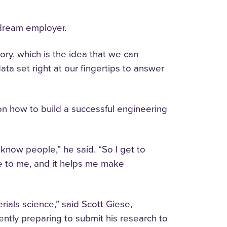
s dream employer.
ory, which is the idea that we can
a set right at our fingertips to answer
 on how to build a successful engineering
o know people,” he said. “So I get to
ege to me, and it helps me make
ials science,” said Scott Giese,
ently preparing to submit his research to