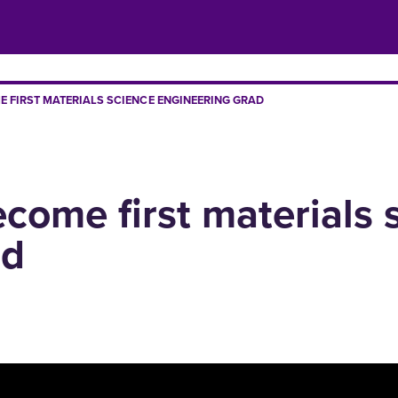
E FIRST MATERIALS SCIENCE ENGINEERING GRAD
ecome first materials 
ad