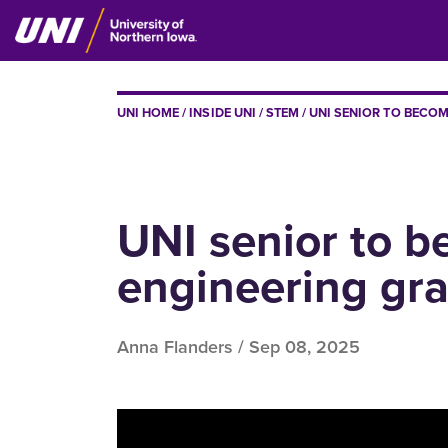
Skip
to
main
content
BREADCRUMB
UNI HOME
INSIDE UNI
STEM
UNI SENIOR TO BECOM
UNI senior to b
engineering gr
Anna Flanders /
Sep 08, 2025