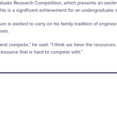
ate Research Competition, which presents an exciting 
This is a significant achievement for an undergraduate 
on is excited to carry on his family tradition of engin
gram.
nd compete,” he said. “I think we have the resources
 resource that is hard to compete with.”