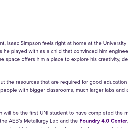
t, Isaac Simpson feels right at home at the University
ets he played with as a child that convinced him enginee
e space offers him a place to explore his creativity, des
t the resources that are required for good education a
 people with bigger classrooms, much larger labs and 
will be the first UNI student to have completed the m
n the AEB’s Metallurgy Lab and the
Foundry 4.0 Center