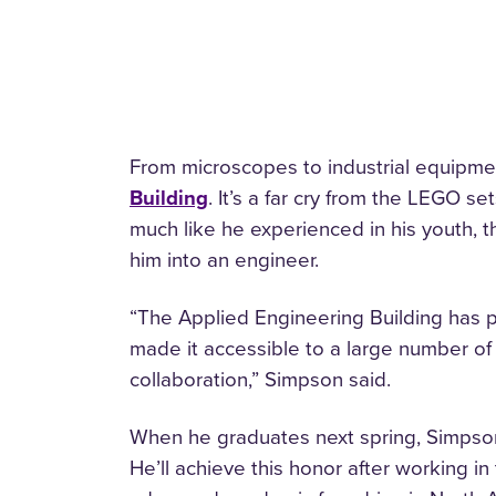
From microscopes to industrial equipmen
Building
. It’s a far cry from the LEGO s
much like he experienced in his youth, th
him into an engineer.
“The Applied Engineering Building has pu
made it accessible to a large number of
collaboration,” Simpson said.
When he graduates next spring, Simpson 
He’ll achieve this honor after working i