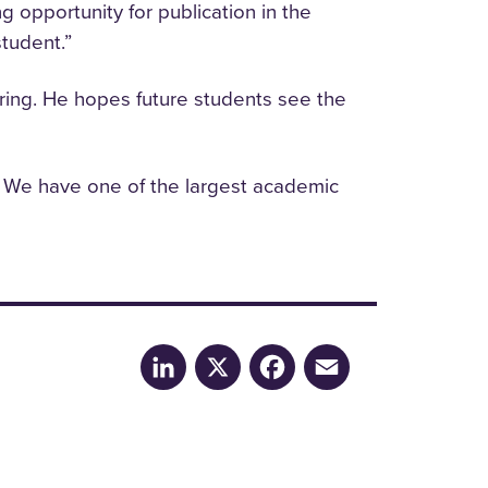
opportunity for publication in the
student.”
eering. He hopes future students see the
. We have one of the largest academic
LinkedIn
X
Facebook
Email