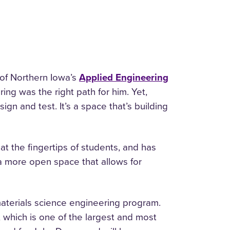
 of Northern Iowa’s
Applied Engineering
ring was the right path for him. Yet,
ign and test. It’s a space that’s building
t the fingertips of students, and has
a more open space that allows for
aterials science engineering program.
, which is one of the largest and most