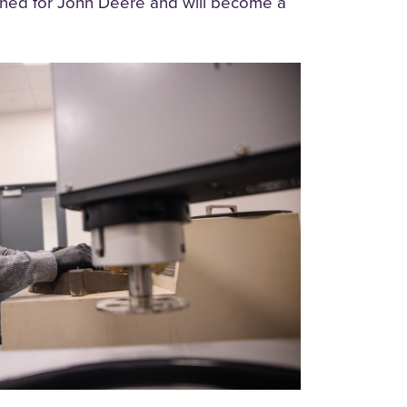
rned for John Deere and will become a