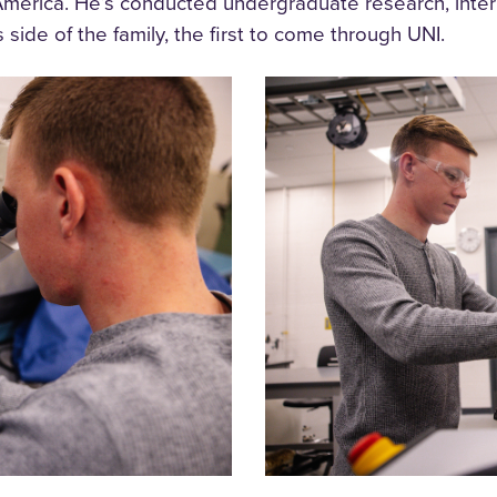
merica. He’s conducted undergraduate research, inte
side of the family, the first to come through UNI.