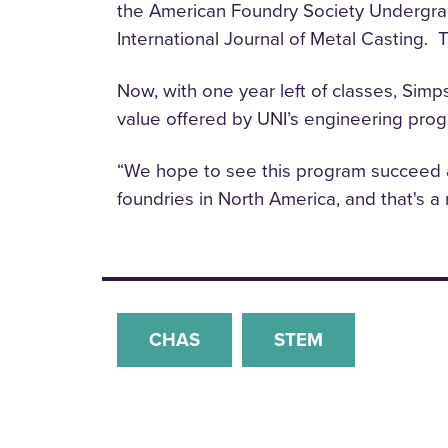
the American Foundry Society Undergradu
International Journal of Metal Casting. 
Now, with one year left of classes, Simps
value offered by UNI’s engineering pro
“We hope to see this program succeed a
foundries in North America, and that's a
CHAS
STEM