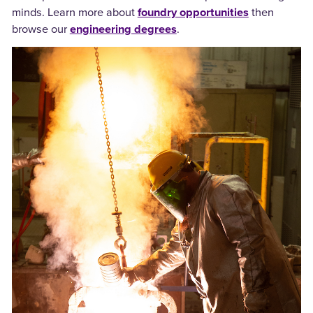
minds. Learn more about
foundry opportunities
then
browse our
engineering degrees
.