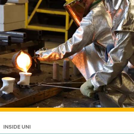
INSIDE UNI