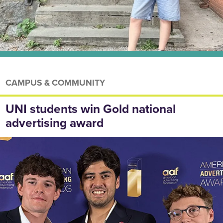
CAMPUS & COMMUNITY
UNI students win Gold national
advertising award