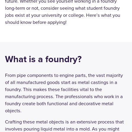
future. Whether you see yourself working in a foundry
long-term or not, consider seeing what student foundry
jobs exist at your university or college. Here’s what you
should know before applying!
What is a foundry?
From pipe components to engine parts, the vast majority
of all manufactured goods start as metal castings in a
foundry. This makes these facilities vital to the
manufacturing process. The professionals who work in a
foundry create both functional and decorative metal
objects.
Crafting these metal objects is an extensive process that
involves pouring liquid metal into a mold. As you might