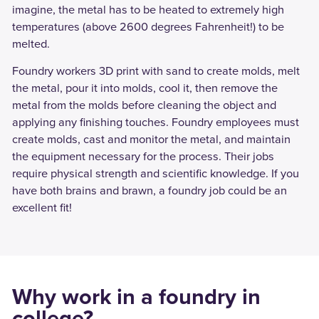
imagine, the metal has to be heated to extremely high
temperatures (above 2600 degrees Fahrenheit!) to be
melted.
Foundry workers 3D print with sand to create molds, melt
the metal, pour it into molds, cool it, then remove the
metal from the molds before cleaning the object and
applying any finishing touches. Foundry employees must
create molds, cast and monitor the metal, and maintain
the equipment necessary for the process. Their jobs
require physical strength and scientific knowledge. If you
have both brains and brawn, a foundry job could be an
excellent fit!
Why work in a foundry in
college?