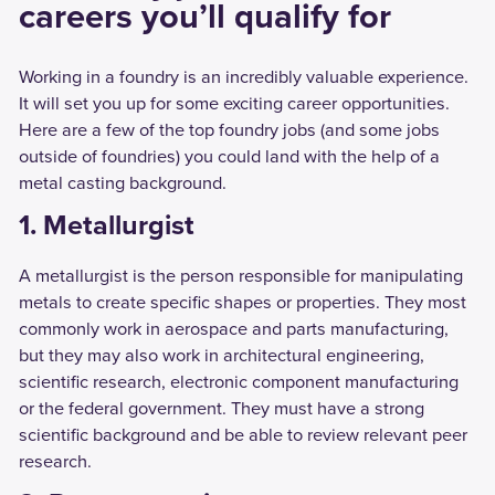
careers you’ll qualify for
Working in a foundry is an incredibly valuable experience.
It will set you up for some exciting career opportunities.
Here are a few of the top foundry jobs (and some jobs
outside of foundries) you could land with the help of a
metal casting background.
1. Metallurgist
A metallurgist is the person responsible for manipulating
metals to create specific shapes or properties. They most
commonly work in aerospace and parts manufacturing,
but they may also work in architectural engineering,
scientific research, electronic component manufacturing
or the federal government. They must have a strong
scientific background and be able to review relevant peer
research.