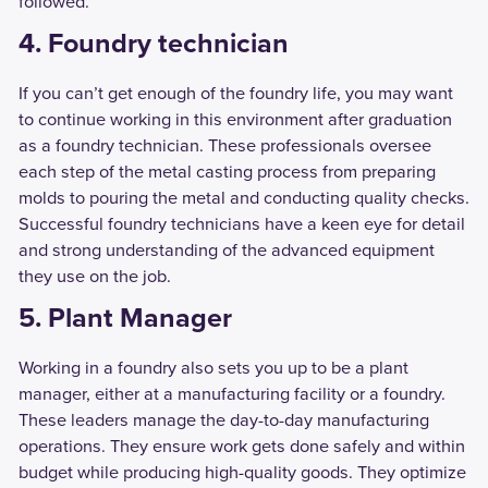
followed.
4. Foundry technician
If you can’t get enough of the foundry life, you may want
to continue working in this environment after graduation
as a foundry technician. These professionals oversee
each step of the metal casting process from preparing
molds to pouring the metal and conducting quality checks.
Successful foundry technicians have a keen eye for detail
and strong understanding of the advanced equipment
they use on the job.
5. Plant Manager
Working in a foundry also sets you up to be a plant
manager, either at a manufacturing facility or a foundry.
These leaders manage the day-to-day manufacturing
operations. They ensure work gets done safely and within
budget while producing high-quality goods. They optimize