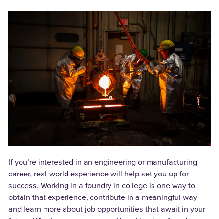
If you’re interested in an engineering or manufacturing
career, real-world experience will help set you up for
success. Working in a foundry in college is one way to
obtain that experience, contribute in a meaningful way
and learn more about job opportunities that await in your