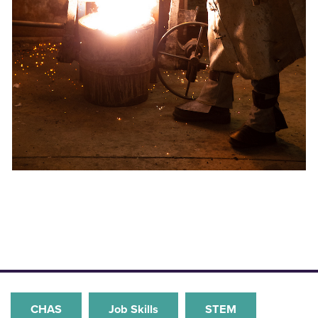
CHAS
Job Skills
STEM