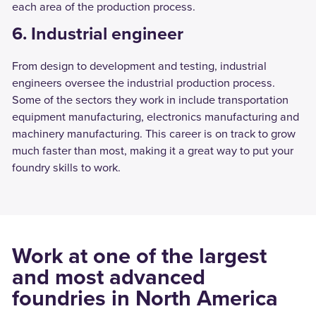
each area of the production process.
6. Industrial engineer
From design to development and testing, industrial
engineers oversee the industrial production process.
Some of the sectors they work in include transportation
equipment manufacturing, electronics manufacturing and
machinery manufacturing. This career is on track to grow
much faster than most, making it a great way to put your
foundry skills to work.
Work at one of the largest
and most advanced
foundries in North America