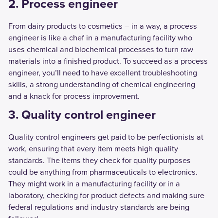
2. Process engineer
From dairy products to cosmetics – in a way, a process
engineer is like a chef in a manufacturing facility who
uses chemical and biochemical processes to turn raw
materials into a finished product. To succeed as a process
engineer, you’ll need to have excellent troubleshooting
skills, a strong understanding of chemical engineering
and a knack for process improvement.
3. Quality control engineer
Quality control engineers get paid to be perfectionists at
work, ensuring that every item meets high quality
standards. The items they check for quality purposes
could be anything from pharmaceuticals to electronics.
They might work in a manufacturing facility or in a
laboratory, checking for product defects and making sure
federal regulations and industry standards are being