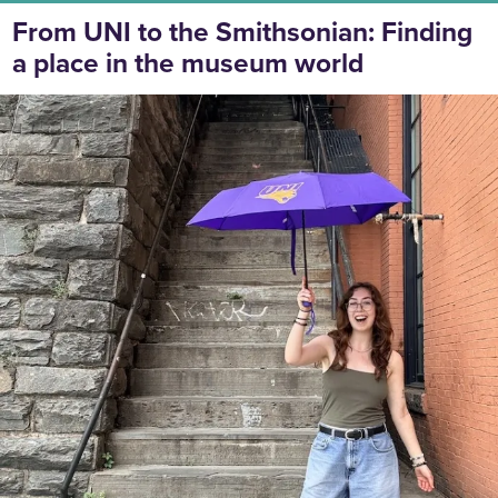
From UNI to the Smithsonian: Finding
a place in the museum world