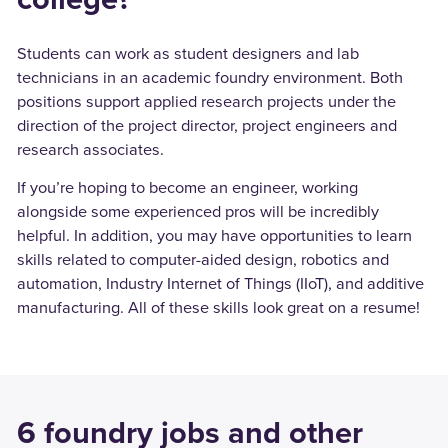
Students can work as student designers and lab
technicians in an academic foundry environment. Both
positions support applied research projects under the
direction of the project director, project engineers and
research associates.
If you’re hoping to become an engineer, working
alongside some experienced pros will be incredibly
helpful. In addition, you may have opportunities to learn
skills related to computer-aided design, robotics and
automation, Industry Internet of Things (IIoT), and additive
manufacturing. All of these skills look great on a resume!
6 foundry jobs and other