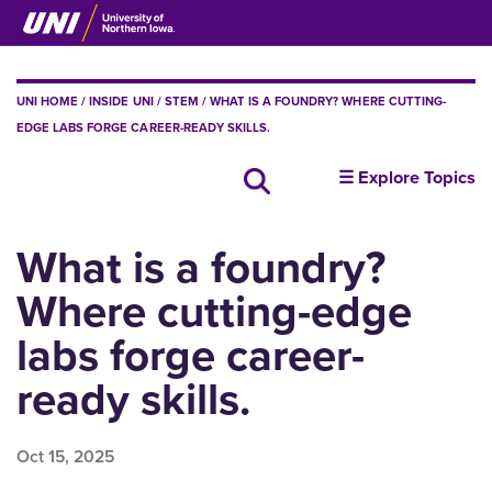
Skip
to
main
content
BREADCRUMB
UNI HOME
INSIDE UNI
STEM
WHAT IS A FOUNDRY? WHERE CUTTING-
EDGE LABS FORGE CAREER-READY SKILLS.
insideUNI
Search all news
☰ Explore Topics
What is a foundry?
Where cutting-edge
labs forge career-
ready skills.
Oct 15, 2025