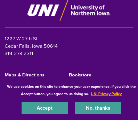
1227 W 27th St
Cedar Falls, Iowa 50614
319-273-2311
Maps & Directions
Bookstore
Safety
InsideUNI
We use cookies on this site to enhance your user experience. If you click the
Accept button, you agree to us doing so.
UNI Privacy Policy
Careers at UNI
Free Speech at UNI
Accept
No, thanks
Copyright 2026 Maintained by
IT-Client Services