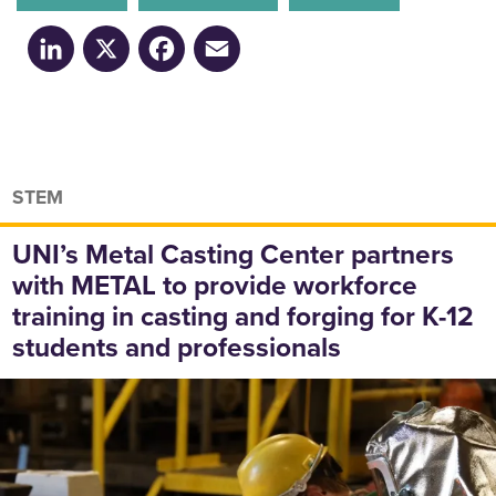
LinkedIn
X
Facebook
Email
STEM
UNI’s Metal Casting Center partners
with METAL to provide workforce
training in casting and forging for K-12
students and professionals