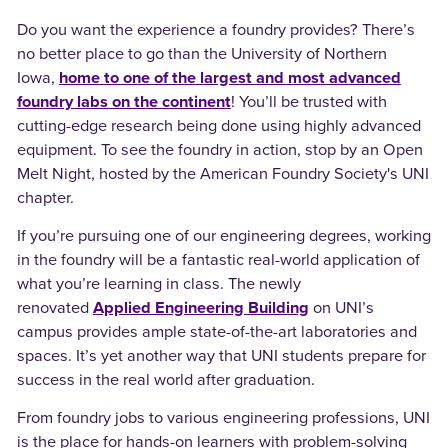
Do you want the experience a foundry provides? There’s
no better place to go than the University of Northern
Iowa,
home to one of the largest and most advanced
foundry labs on the continent
! You’ll be trusted with
cutting-edge research being done using highly advanced
equipment. To see the foundry in action, stop by an Open
Melt Night, hosted by the American Foundry Society's UNI
chapter.
If you’re pursuing one of our engineering degrees, working
in the foundry will be a fantastic real-world application of
what you’re learning in class. The newly
renovated
Applied Engineering Building
on UNI’s
campus provides ample state-of-the-art laboratories and
spaces. It’s yet another way that UNI students prepare for
success in the real world after graduation.
From foundry jobs to various engineering professions, UNI
is the place for hands-on learners with problem-solving