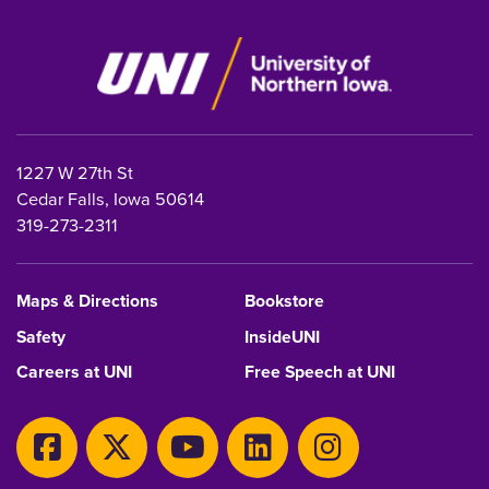
1227 W 27th St
Cedar Falls, Iowa 50614
319-273-2311
Maps & Directions
Bookstore
Safety
InsideUNI
Careers at UNI
Free Speech at UNI