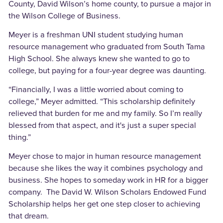
County, David Wilson’s home county, to pursue a major in
the Wilson College of Business.
Meyer is a freshman UNI student studying human
resource management who graduated from South Tama
High School. She always knew she wanted to go to
college, but paying for a four-year degree was daunting.
“Financially, I was a little worried about coming to
college,” Meyer admitted. “This scholarship definitely
relieved that burden for me and my family. So I’m really
blessed from that aspect, and it's just a super special
thing.”
Meyer chose to major in human resource management
because she likes the way it combines psychology and
business. She hopes to someday work in HR for a bigger
company. The David W. Wilson Scholars Endowed Fund
Scholarship helps her get one step closer to achieving
that dream.