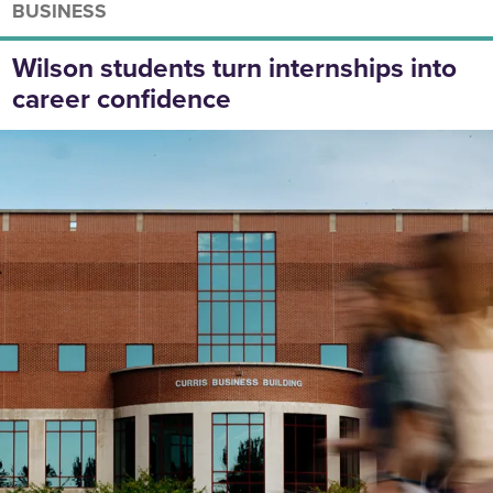
BUSINESS
Wilson students turn internships into
career confidence