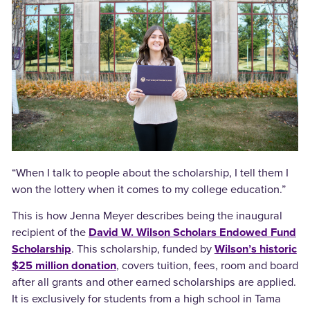
“When I talk to people about the scholarship, I tell them I
won the lottery when it comes to my college education.”
This is how Jenna Meyer describes being the inaugural
recipient of the
David W. Wilson Scholars Endowed Fund
Scholarship
. This scholarship, funded by
Wilson’s historic
$25 million donation
, covers tuition, fees, room and board
after all grants and other earned scholarships are applied.
It is exclusively for students from a high school in Tama