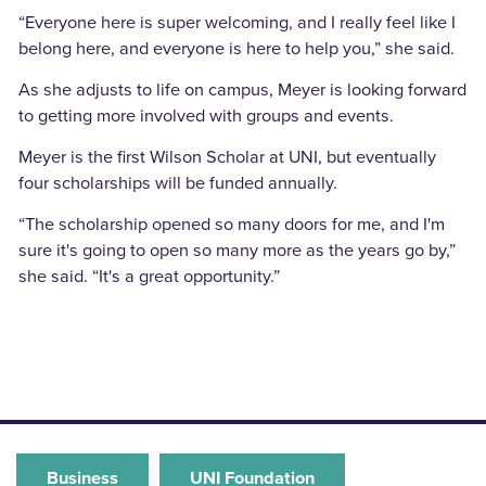
“Everyone here is super welcoming, and I really feel like I
belong here, and everyone is here to help you,” she said.
As she adjusts to life on campus, Meyer is looking forward
to getting more involved with groups and events.
Meyer is the first Wilson Scholar at UNI, but eventually
four scholarships will be funded annually.
“The scholarship opened so many doors for me, and I'm
sure it's going to open so many more as the years go by,”
she said. “It's a great opportunity.”
Business
UNI Foundation