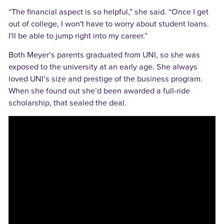
“The financial aspect is so helpful,” she said. “Once I get
out of college, I won't have to worry about student loans.
I'll be able to jump right into my career.”
Both Meyer’s parents graduated from UNI, so she was
exposed to the university at an early age. She always
loved UNI’s size and prestige of the business program.
When she found out she’d been awarded a full-ride
scholarship, that sealed the deal.