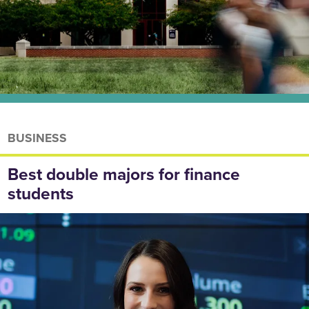
BUSINESS
Best double majors for finance
students