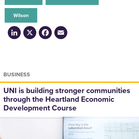
Wilson
LinkedIn
X
Facebook
Email
BUSINESS
UNI is building stronger communities
through the Heartland Economic
Development Course