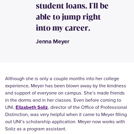
student loans. I'll be
able to jump right
into my career.
Jenna Meyer
Although she is only a couple months into her college
experience, Meyer has been blown away by the kindness
and support of everyone on campus. She’s made friends
in the dorms and in her classes. Even before coming to
UNI,
Elizabeth Soliz
, director of the Office of Professional
Distinction, was very helpful when it came to Meyer filling
out UNI’s scholarship application. Meyer now works with
Soliz as a program assistant.