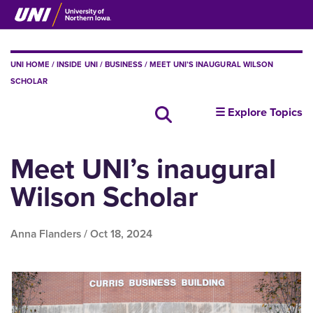
Skip
to
main
content
BREADCRUMB
UNI HOME
INSIDE UNI
BUSINESS
MEET UNI’S INAUGURAL WILSON
SCHOLAR
insideUNI
☰ Explore Topics
Search all news
Meet UNI’s inaugural
Wilson Scholar
Anna Flanders /
Oct 18, 2024