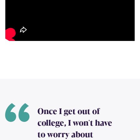
Once I get out of
college, I won't have
to worry about