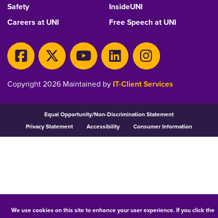
Safety
InsideUNI
Careers at UNI
Free Speech at UNI
Copyright 2026 Maintained by
IT-Client Services
Equal Opportunity/Non-Discrimination Statement
Privacy Statement
Accessibility
Consumer Information
We use cookies on this site to enhance your user experience. If you click the