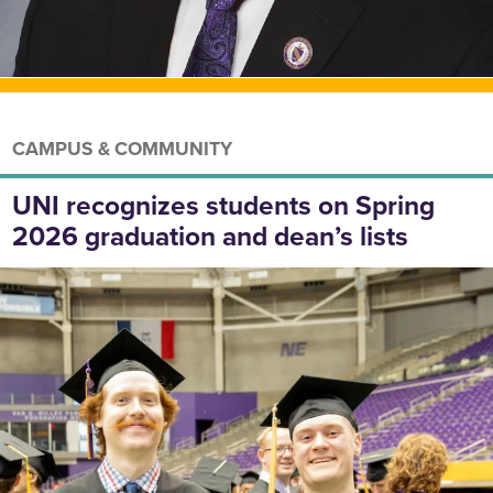
CAMPUS & COMMUNITY
UNI recognizes students on Spring
2026 graduation and dean’s lists