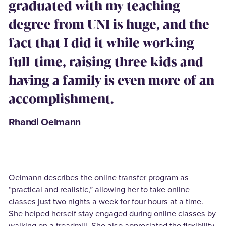
graduated with my teaching
degree from UNI is huge, and the
fact that I did it while working
full-time, raising three kids and
having a family is even more of an
accomplishment.
Rhandi Oelmann
Oelmann describes the online transfer program as
“practical and realistic,” allowing her to take online
classes just two nights a week for four hours at a time.
She helped herself stay engaged during online classes by
walking on a treadmill. She also appreciated the flexibility