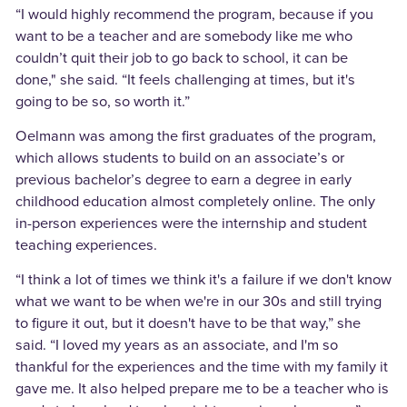
“I would highly recommend the program, because if you
want to be a teacher and are somebody like me who
couldn’t quit their job to go back to school, it can be
done," she said. “It feels challenging at times, but it's
going to be so, so worth it.”
Oelmann was among the first graduates of the program,
which allows students to build on an associate’s or
previous bachelor’s degree to earn a degree in early
childhood education almost completely online. The only
in-person experiences were the internship and student
teaching experiences.
“I think a lot of times we think it's a failure if we don't know
what we want to be when we're in our 30s and still trying
to figure it out, but it doesn't have to be that way,” she
said. “I loved my years as an associate, and I'm so
thankful for the experiences and the time with my family it
gave me. It also helped prepare me to be a teacher who is