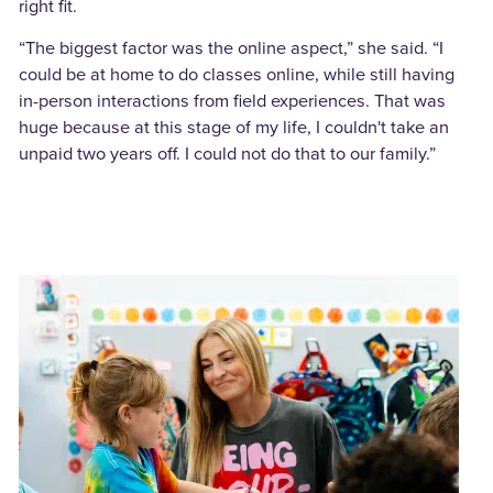
right fit.
“The biggest factor was the online aspect,” she said. “I
could be at home to do classes online, while still having
in-person interactions from field experiences. That was
huge because at this stage of my life, I couldn't take an
unpaid two years off. I could not do that to our family.”