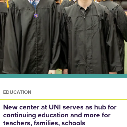
EDUCATION
New center at UNI serves as hub for
continuing education and more for
teachers, families, schools