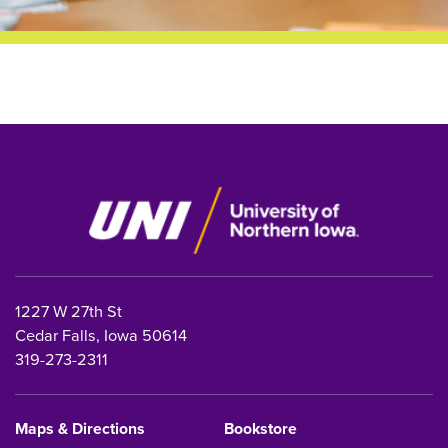
1227 W 27th St
Cedar Falls, Iowa 50614
319-273-2311
Maps & Directions
Bookstore