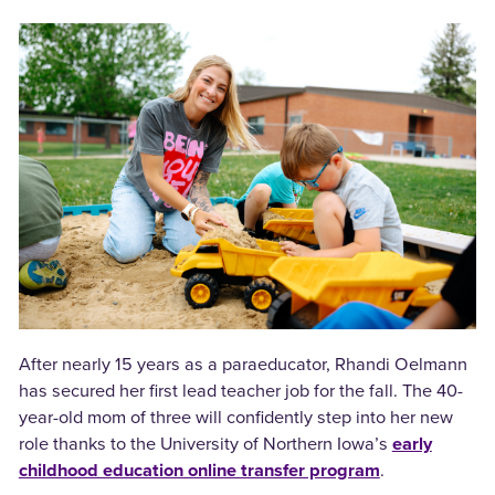
After nearly 15 years as a paraeducator, Rhandi Oelmann
has secured her first lead teacher job for the fall. The 40-
year-old mom of three will confidently step into her new
role thanks to the University of Northern Iowa’s
early
childhood education online transfer program
.