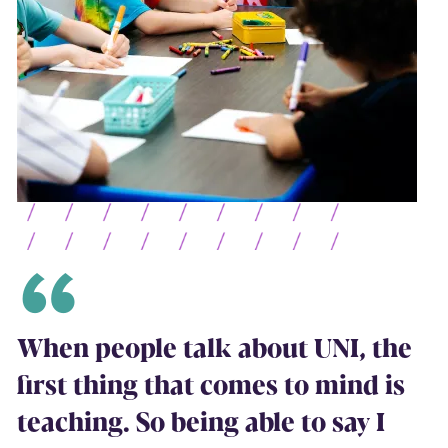
When people talk about UNI, the
first thing that comes to mind is
teaching. So being able to say I