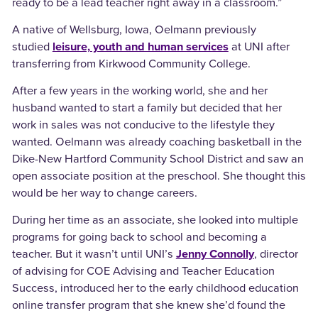
ready to be a lead teacher right away in a classroom.”
A native of Wellsburg, Iowa, Oelmann previously
studied
leisure, youth and human services
at UNI after
transferring from Kirkwood Community College.
After a few years in the working world, she and her
husband wanted to start a family but decided that her
work in sales was not conducive to the lifestyle they
wanted. Oelmann was already coaching basketball in the
Dike-New Hartford Community School District and saw an
open associate position at the preschool. She thought this
would be her way to change careers.
During her time as an associate, she looked into multiple
programs for going back to school and becoming a
teacher. But it wasn’t until UNI’s
Jenny Connolly
, director
of advising for COE Advising and Teacher Education
Success, introduced her to the early childhood education
online transfer program that she knew she’d found the