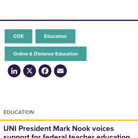
COE
Education
Online & Distance Education
LinkedIn
X
Facebook
Email
EDUCATION
UNI President Mark Nook voices
support for federal teacher education