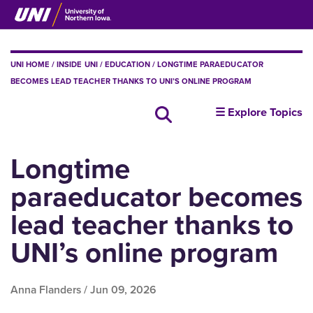
Skip
to
main
content
BREADCRUMB
UNI HOME
INSIDE UNI
EDUCATION
LONGTIME PARAEDUCATOR
BECOMES LEAD TEACHER THANKS TO UNI’S ONLINE PROGRAM
insideUNI
☰ Explore Topics
Search all news
Longtime
paraeducator becomes
lead teacher thanks to
UNI’s online program
Anna Flanders /
Jun 09, 2026