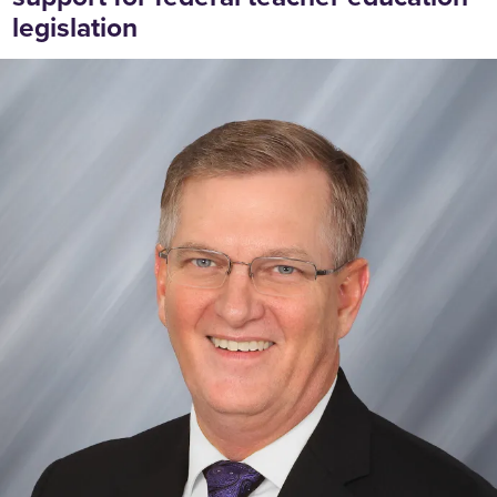
legislation