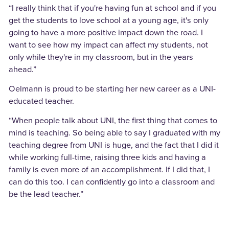
“I really think that if you're having fun at school and if you
get the students to love school at a young age, it's only
going to have a more positive impact down the road. I
want to see how my impact can affect my students, not
only while they're in my classroom, but in the years
ahead.”
Oelmann is proud to be starting her new career as a UNI-
educated teacher.
“When people talk about UNI, the first thing that comes to
mind is teaching. So being able to say I graduated with my
teaching degree from UNI is huge, and the fact that I did it
while working full-time, raising three kids and having a
family is even more of an accomplishment. If I did that, I
can do this too. I can confidently go into a classroom and
be the lead teacher.”