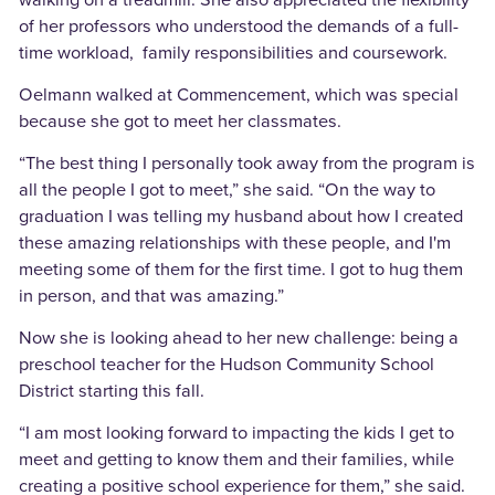
of her professors who understood the demands of a full-
time workload, family responsibilities and coursework.
Oelmann walked at Commencement, which was special
because she got to meet her classmates.
“The best thing I personally took away from the program is
all the people I got to meet,” she said. “On the way to
graduation I was telling my husband about how I created
these amazing relationships with these people, and I'm
meeting some of them for the first time. I got to hug them
in person, and that was amazing.”
Now she is looking ahead to her new challenge: being a
preschool teacher for the Hudson Community School
District starting this fall.
“I am most looking forward to impacting the kids I get to
meet and getting to know them and their families, while
creating a positive school experience for them,” she said.