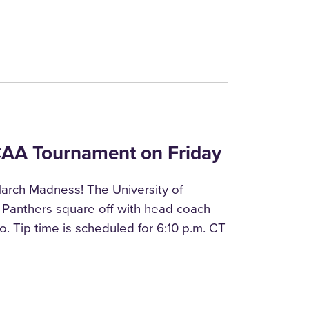
NCAA Tournament on Friday
arch Madness! The University of
 Panthers square off with head coach
o. Tip time is scheduled for 6:10 p.m. CT