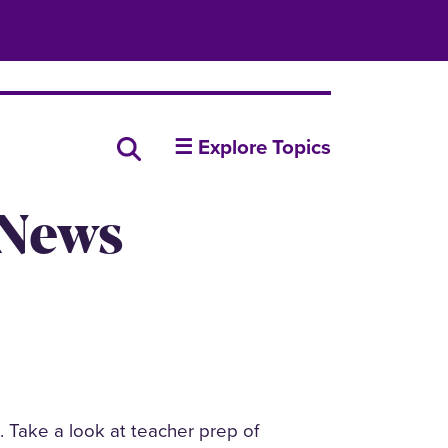
insideUNI
Search all news
☰ Explore Topics
 News
n. Take a look at teacher prep of