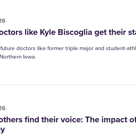
26
ctors like Kyle Biscoglia get their st
future doctors like former triple major and student-athle
 Northern Iowa.
26
others find their voice: The impact 
gy