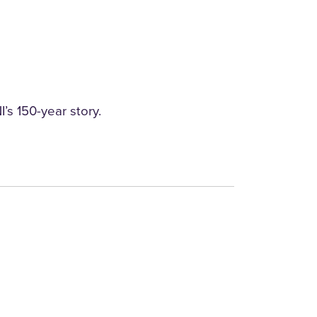
’s 150-year story.