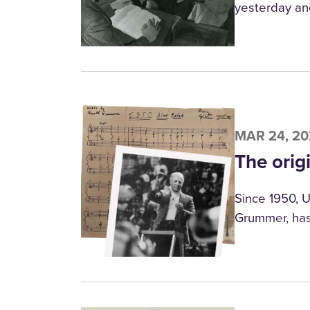
yesterday an
MAR 24, 2
The orig
Since 1950, U
Grummer, has