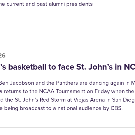
he current and past alumni presidents
26
s basketball to face St. John’s in 
en Jacobson and the Panthers are dancing again in M
a returns to the NCAA Tournament on Friday when the
nd the St. John’s Red Storm at Viejas Arena in San Dieg
e being broadcast to a national audience by CBS.