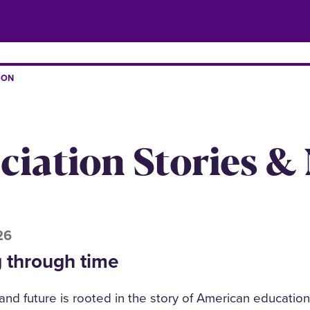
ION
iation Stories &
26
 through time
 and future is rooted in the story of American educatio