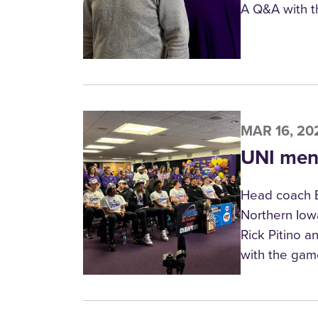
A Q&A with t
MAR 16, 20
UNI men’
Head coach B
Northern Iow
Rick Pitino a
with the gam