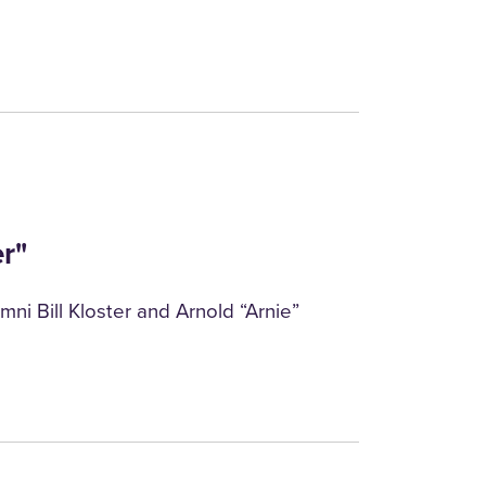
r"
mni Bill Kloster and Arnold “Arnie”