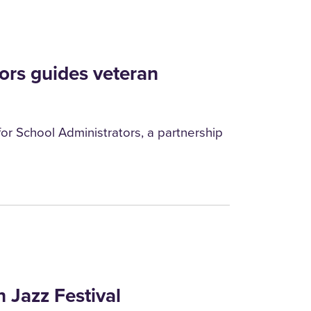
ors guides veteran
or School Administrators, a partnership
n Jazz Festival