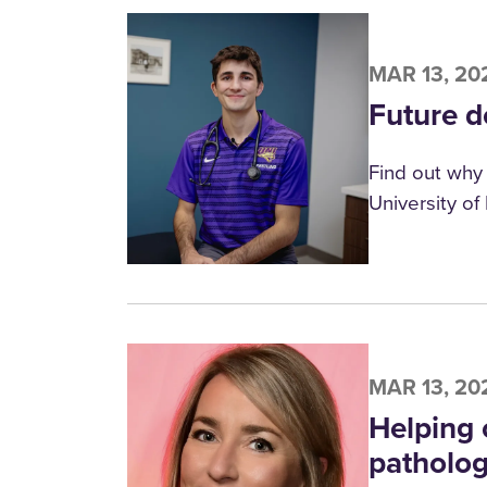
MAR 13, 20
Future do
Find out why 
University of
MAR 13, 20
Helping 
patholo