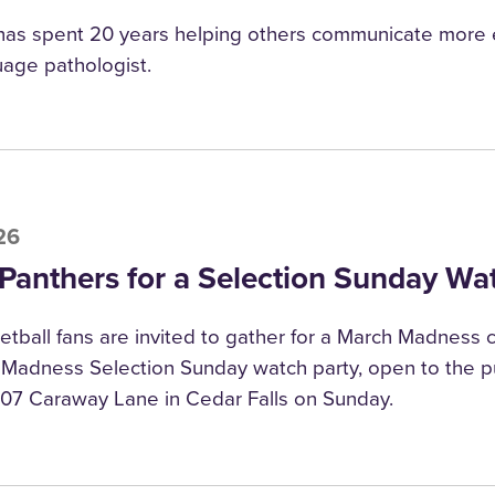
has spent 20 years helping others communicate more e
age pathologist.
26
 Panthers for a Selection Sunday Wa
tball fans are invited to gather for a March Madness c
adness Selection Sunday watch party, open to the pu
307 Caraway Lane in Cedar Falls on Sunday.