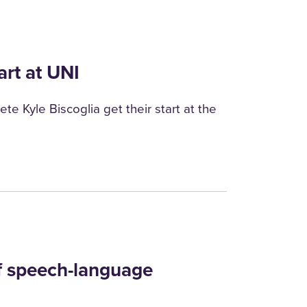
art at UNI
te Kyle Biscoglia get their start at the
of speech-language