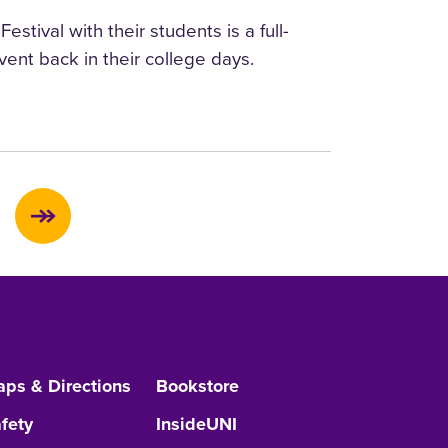
tival with their students is a full-
ent back in their college days.
ps & Directions
Bookstore
fety
InsideUNI