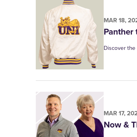
MAR 18, 20
Panther 
Discover the 
MAR 17, 20
Now & T