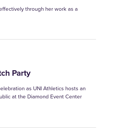
ffectively through her work as a
tch Party
elebration as UNI Athletics hosts an
blic at the Diamond Event Center