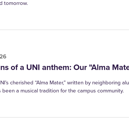
d tomorrow.
026
ins of a UNI anthem: Our "Alma Mate
NI’s cherished “Alma Mater,” written by neighboring alu
 been a musical tradition for the campus community.