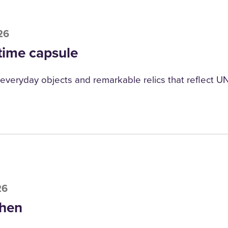
26
time capsule
everyday objects and remarkable relics that reflect UNI
26
hen