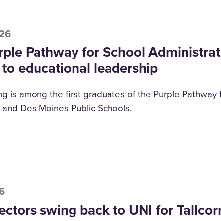
026
rple Pathway for School Administrat
 to educational leadership
g is among the first graduates of the Purple Pathway f
and Des Moines Public Schools.
26
ectors swing back to UNI for Tallcor