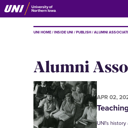
Skip
to
main
content
BREADCRUMB
UNI HOME
INSIDE UNI
PUBLISH
ALUMNI ASSOCIAT
Alumni Assoc
APR 02, 20
Teaching
UNI's history