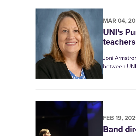
MAR 04, 2
UNI's Pu
teachers
Joni Armstron
between UNI 
FEB 19, 20
Band dir