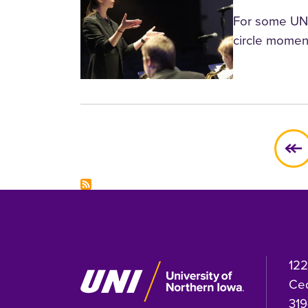
For some UNI-
circle momen
Pagination
122
Ced
319