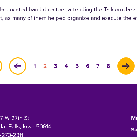
educated band directors, attending the Tallcorn Jazz Fes
t, as many of them helped organize and execute the ev
Page
Current
Page
Page
Page
Page
Page
Page
1
2
3
4
5
6
7
8
page
7 W 27th St
Ma
ar Falls, Iowa 50614
Sa
-273-2311