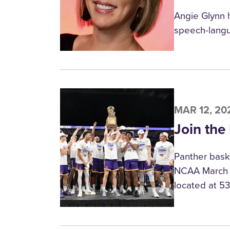
Angie Glynn 
speech-langu
MAR 12, 20
Join the
Panther baske
NCAA March M
located at 5