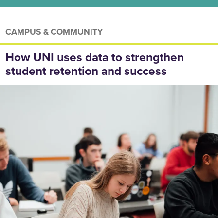
CAMPUS & COMMUNITY
How UNI uses data to strengthen
student retention and success