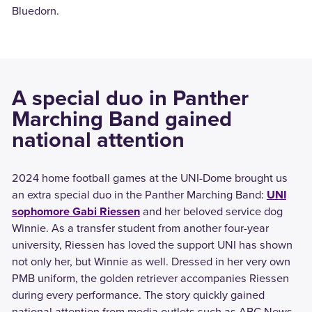
Bluedorn.
A special duo in Panther
Marching Band gained
national attention
2024 home football games at the UNI-Dome brought us
an extra special duo in the Panther Marching Band:
UNI
sophomore Gabi Riessen
and her beloved service dog
Winnie. As a transfer student from another four-year
university, Riessen has loved the support UNI has shown
not only her, but Winnie as well. Dressed in her very own
PMB uniform, the golden retriever accompanies Riessen
during every performance. The story quickly gained
national attention from media outlets such as ABC News,