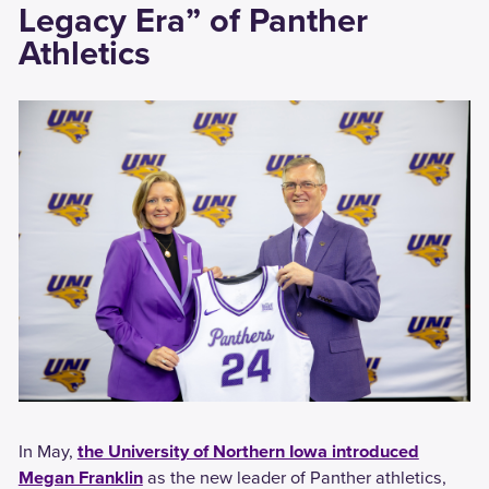
Legacy Era” of Panther
Athletics
In May,
the University of Northern Iowa introduced
Megan Franklin
as the new leader of Panther athletics,