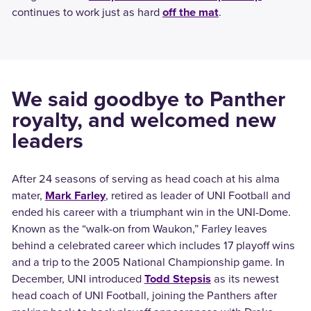
continues to work just as hard
off the mat
.
We said goodbye to Panther
royalty, and welcomed new
leaders
After 24 seasons of serving as head coach at his alma
mater,
Mark Farley
, retired as leader of UNI Football and
ended his career with a triumphant win in the UNI-Dome.
Known as the “walk-on from Waukon,” Farley leaves
behind a celebrated career which includes 17 playoff wins
and a trip to the 2005 National Championship game.
In
December, UNI introduced
Todd Stepsis
as its newest
head coach of UNI Football, joining the Panthers after