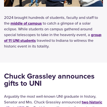
2024 brought hundreds of students, faculty and staff to
the
middle of campus
to catch a glimpse of a solar
eclipse. While students on campus gathered around
special telescopes to take in the heavenly event, a
group
of 11 UNI students
traveled to Indiana to witness the
historic event in its totality.
Chuck Grassley announces
gifts to UNI
Arguably the most well-known UNI graduate in history,
Senator and Mrs. Chuck Grassley announced
two historic