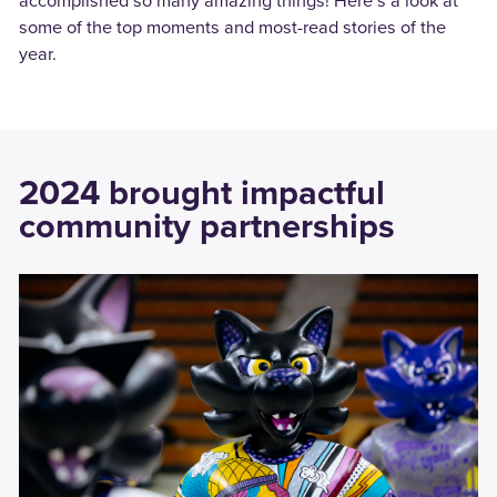
accomplished so many amazing things! Here’s a look at
some of the top moments and most-read stories of the
year.
2024 brought impactful
community partnerships