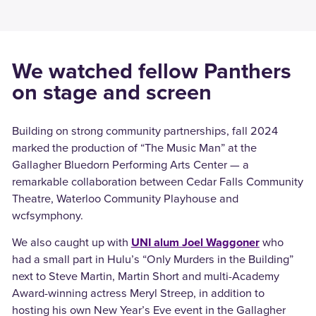
We watched fellow Panthers
on stage and screen
Building on strong community partnerships, fall 2024
marked the production of “The Music Man” at the
Gallagher Bluedorn Performing Arts Center — a
remarkable collaboration between Cedar Falls Community
Theatre, Waterloo Community Playhouse and
wcfsymphony.
We also caught up with
UNI alum Joel Waggoner
who
had a small part in Hulu’s “Only Murders in the Building”
next to Steve Martin, Martin Short and multi-Academy
Award-winning actress Meryl Streep, in addition to
hosting his own New Year’s Eve event in the Gallagher