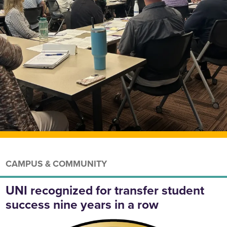
CAMPUS & COMMUNITY
UNI recognized for transfer student
success nine years in a row