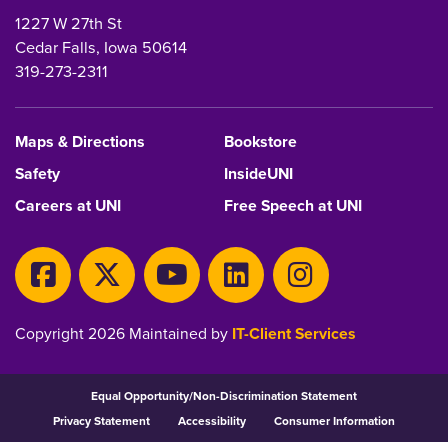
1227 W 27th St
Cedar Falls, Iowa 50614
319-273-2311
Maps & Directions
Bookstore
Safety
InsideUNI
Careers at UNI
Free Speech at UNI
Copyright 2026 Maintained by
IT-Client Services
Equal Opportunity/Non-Discrimination Statement
Privacy Statement
Accessibility
Consumer Information