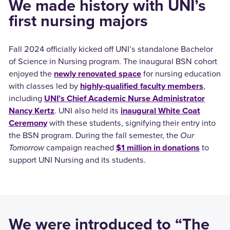
We made history with UNI’s
first nursing majors
Fall 2024 officially kicked off UNI’s standalone Bachelor
of Science in Nursing program. The inaugural BSN cohort
enjoyed the
newly renovated space
for nursing education
with classes led by
highly-qualified faculty members
,
including
UNI’s Chief Academic Nurse Administrator
Nancy Kertz
. UNI also held its
inaugural White Coat
Ceremony
with these students, signifying their entry into
the BSN program. During the fall semester, the
Our
Tomorrow
campaign reached
$1 million in donations
to
support UNI Nursing and its students.
We were introduced to “The