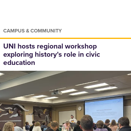
CAMPUS & COMMUNITY
UNI hosts regional workshop
exploring history's role in civic
education