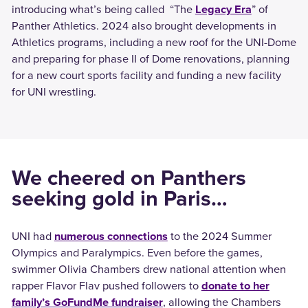
introducing what’s being called “The
Legacy Era
” of
Panther Athletics. 2024 also brought developments in
Athletics programs, including a new roof for the UNI-Dome
and preparing for phase II of Dome renovations, planning
for a new court sports facility and funding a new facility
for UNI wrestling.
We cheered on Panthers
seeking gold in Paris…
UNI had
numerous connections
to the 2024 Summer
Olympics and Paralympics. Even before the games,
swimmer Olivia Chambers drew national attention when
rapper Flavor Flav pushed followers to
donate to her
family’s GoFundMe fundraiser
, allowing the Chambers