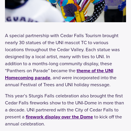
A special partnership with Cedar Falls Tourism brought
nearly 30 statues of the UNI mascot TC to various
locations throughout the Cedar Valley. Each statue was
designed by a local artist, many with ties to UNI. In
addition to a months-long community display, these
“Panthers on Parade” became the
theme of the UNI
Homecoming parade
, and were incorporated into the
annual Festival of Trees and UNI holiday message.
This year’s Sturgis Falls celebration also brought the first
Cedar Falls fireworks show to the UNI-Dome in more than
a decade. UNI partnered with the City of Cedar Falls to
present a
firework display over the Dome
to kick off the
annual celebration.