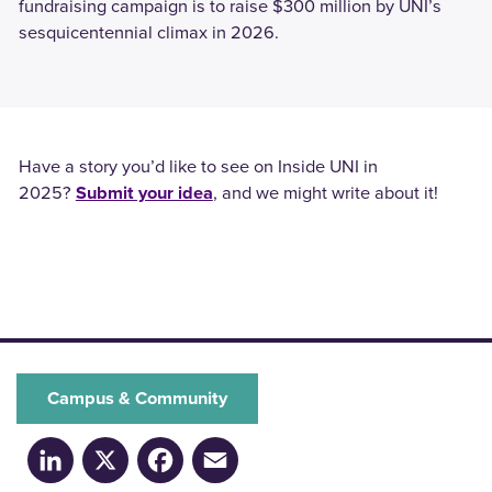
fundraising campaign is to raise $300 million by UNI’s
sesquicentennial climax in 2026.
Have a story you’d like to see on Inside UNI in
2025?
Submit your idea
, and we might write about it!
Campus & Community
LinkedIn
X
Facebook
Email