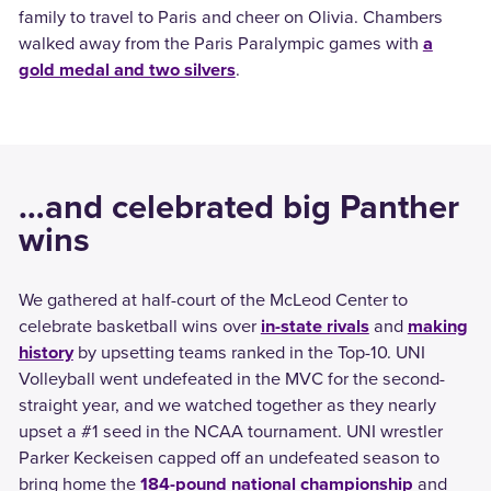
family to travel to Paris and cheer on Olivia. Chambers
walked away from the Paris Paralympic games with
a
gold medal and two silvers
.
…and celebrated big Panther
wins
We gathered at half-court of the McLeod Center to
celebrate basketball wins over
in-state rivals
and
making
history
by upsetting teams ranked in the Top-10. UNI
Volleyball went undefeated in the MVC for the second-
straight year, and we watched together as they nearly
upset a #1 seed in the NCAA tournament. UNI wrestler
Parker Keckeisen capped off an undefeated season to
bring home the
184-pound national championship
and