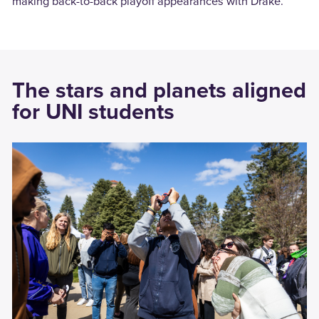
making back-to-back playoff appearances with Drake.
The stars and planets aligned
for UNI students