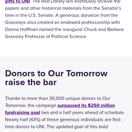
gifts to UNI
. The Rod Library will eventually receive the
papers and other historical materials from the Senator’s
time in the U.S. Senate. A generous donation from the
Grassleys also created an endowed professorship with
Donna Hoffman named the inaugural Chuck and Barbara
Grassley Professor of Political Science.
Donors to Our Tomorrow
raise the bar
Thanks to more than 30,000 unique donors to
Our
Tomorrow
, the campaign
surpassed its $250 million
fundraising goal
two and a half years ahead of schedule.
Nearly half (43%) of these generous individuals are first-
time donors to UNI. The updated goal of this bold