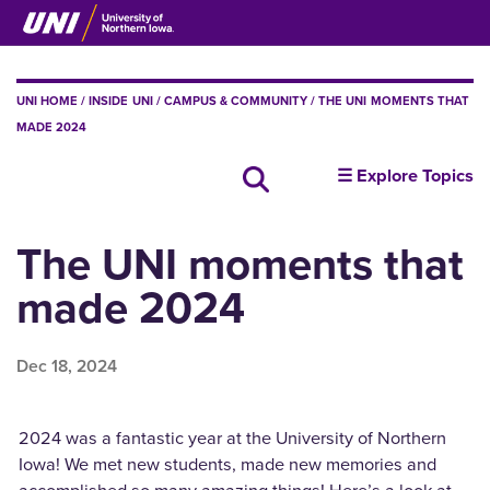
Skip
to
main
content
BREADCRUMB
UNI HOME
INSIDE UNI
CAMPUS & COMMUNITY
THE UNI MOMENTS THAT
MADE 2024
insideUNI
☰ Explore Topics
Search all news
The UNI moments that
made 2024
Dec 18, 2024
2024 was a fantastic year at the University of Northern
Iowa! We met new students, made new memories and