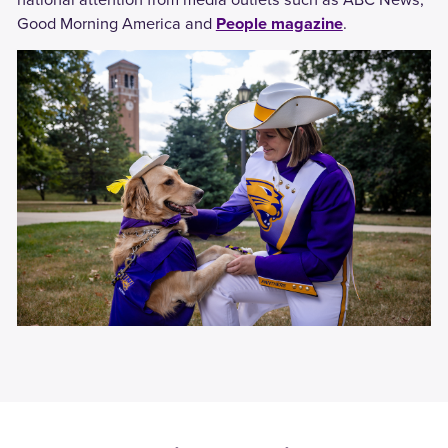
Good Morning America and
People magazine
.